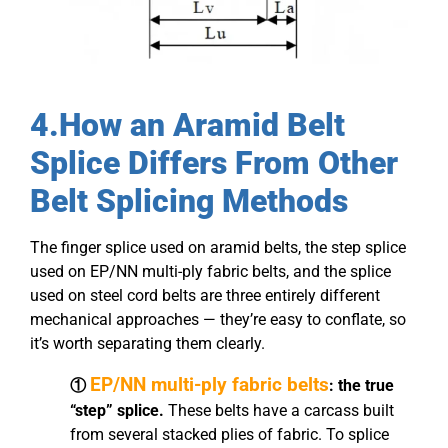
4.How an Aramid Belt
Splice Differs From Other
Belt Splicing Methods
The finger splice used on aramid belts, the step splice
used on EP/NN multi-ply fabric belts, and the splice
used on steel cord belts are three entirely different
mechanical approaches — they’re easy to conflate, so
it’s worth separating them clearly.
EP/NN multi-ply fabric belts
①
: the true
“step” splice.
These belts have a carcass built
from several stacked plies of fabric. To splice