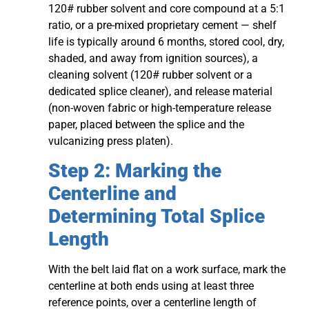
120# rubber solvent and core compound at a 5:1
ratio, or a pre-mixed proprietary cement — shelf
life is typically around 6 months, stored cool, dry,
shaded, and away from ignition sources), a
cleaning solvent (120# rubber solvent or a
dedicated splice cleaner), and release material
(non-woven fabric or high-temperature release
paper, placed between the splice and the
vulcanizing press platen).
Step 2: Marking the
Centerline and
Determining Total Splice
Length
With the belt laid flat on a work surface, mark the
centerline at both ends using at least three
reference points, over a centerline length of