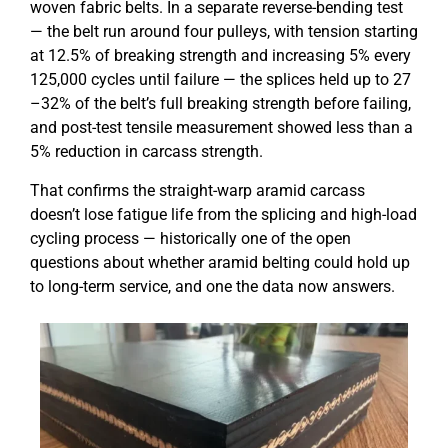
woven fabric belts. In a separate reverse-bending test
— the belt run around four pulleys, with tension starting
at 12.5% of breaking strength and increasing 5% every
125,000 cycles until failure — the splices held up to 27
–32% of the belt’s full breaking strength before failing,
and post-test tensile measurement showed less than a
5% reduction in carcass strength.
That confirms the straight-warp aramid carcass
doesn’t lose fatigue life from the splicing and high-load
cycling process — historically one of the open
questions about whether aramid belting could hold up
to long-term service, and one the data now answers.