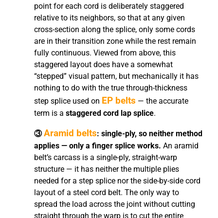
point for each cord is deliberately staggered
relative to its neighbors, so that at any given
cross-section along the splice, only some cords
are in their transition zone while the rest remain
fully continuous. Viewed from above, this
staggered layout does have a somewhat
“stepped” visual pattern, but mechanically it has
nothing to do with the true through-thickness
EP belts
step splice used on
— the accurate
term is a
staggered cord lap splice
.
Aramid belts
③
: single-ply, so neither method
applies — only a finger splice works.
An aramid
belt’s carcass is a single-ply, straight-warp
structure — it has neither the multiple plies
needed for a step splice nor the side-by-side cord
layout of a steel cord belt. The only way to
spread the load across the joint without cutting
straight through the warp is to cut the entire