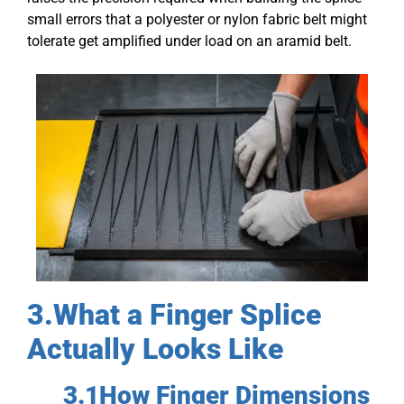
small errors that a polyester or nylon fabric belt might
tolerate get amplified under load on an aramid belt.
3.What a Finger Splice
Actually Looks Like
3.1How Finger Dimensions