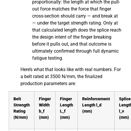
proportionally: the length at which the pull-
out force matches the force that finger
cross-section should carry — and break at
— under the target strength rating. Only at
that calculated length does the splice reach
the design intent of the finger breaking
before it pulls out, and that outcome is
ultimately confirmed through full dynamic
fatigue testing.
Here’s what that looks like with real numbers. For
a belt rated at 3500 N/mm, the finalized
production parameters are:
Belt
Finger
Finger
Reinforcement
Splice
Strength
Width
Length
Length l_d
Lengt
Rating
b_f
L_f
(mm)
l_v
(N/mm)
(mm)
(mm)
(mm)