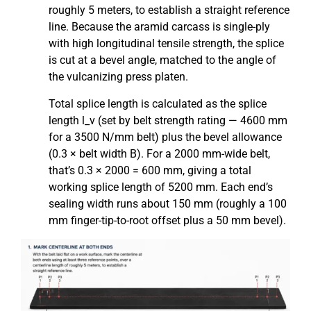
roughly 5 meters, to establish a straight reference
line. Because the aramid carcass is single-ply
with high longitudinal tensile strength, the splice
is cut at a bevel angle, matched to the angle of
the vulcanizing press platen.
Total splice length is calculated as the splice
length l_v (set by belt strength rating — 4600 mm
for a 3500 N/mm belt) plus the bevel allowance
(0.3 × belt width B). For a 2000 mm-wide belt,
that’s 0.3 × 2000 = 600 mm, giving a total
working splice length of 5200 mm. Each end’s
sealing width runs about 150 mm (roughly a 100
mm finger-tip-to-root offset plus a 50 mm bevel).