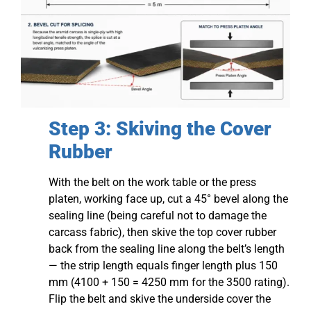
Step 3: Skiving the Cover
Rubber
With the belt on the work table or the press
platen, working face up, cut a 45° bevel along the
sealing line (being careful not to damage the
carcass fabric), then skive the top cover rubber
back from the sealing line along the belt’s length
— the strip length equals finger length plus 150
mm (4100 + 150 = 4250 mm for the 3500 rating).
Flip the belt and skive the underside cover the