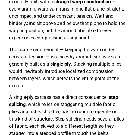
generally built with a
straight warp construction
—
every aramid warp yarn runs in one flat plane, straight,
uncrimped, and under constant tension. Weft and
binder yarns sit above and below that plane to hold the
warp in position, but the aramid fiber itself never
experiences compression at any point.
That same requirement — keeping the warp under
constant tension — is also why aramid carcasses are
generally built as a
single ply
. Stacking multiple plies
would inevitably introduce localized compression
between layers, which defeats the entire point of the
design.
A single-ply carcass has a direct consequence:
step
splicing
, which relies on staggering multiple fabric
plies against each other, has no room to operate on
this kind of structure. Step splicing needs several plies
of fabric, each skived to a different length so they
stagger into a stepped profile through the belt’s