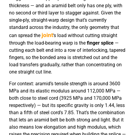
thickness — and an aramid belt only has one ply, with
no second or third layer to stagger against. Given the
single-ply, straight-warp design that’s currently
standard across the industry, the only geometry that
joint
can spread the
‘s load without cutting straight
through the load-bearing warp is the
finger splice
—
cutting each belt end into a row of interlocking, tapered
fingers, so the bonded area is stretched out and the
load transfers gradually, rather than concentrating on
one straight cut line.
For context: aramid’s tensile strength is around 3600
MPa and its elastic modulus around 112,000 MPa —
both close to steel cord (3925 MPa and 170,000 MPa
respectively) — but its specific gravity is only 1.44, less
than a fifth of steel cord’s 7.85. That’s the combination
that lets an aramid belt be both strong and light. But it
also means low elongation and high modulus, which
raises the precision required when building the splice —