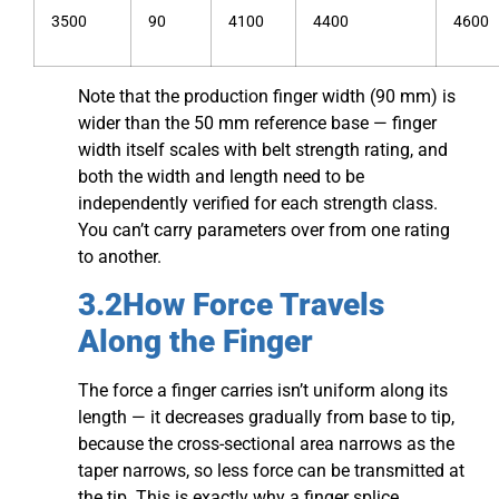
3500
90
4100
4400
4600
Note that the production finger width (90 mm) is
wider than the 50 mm reference base — finger
width itself scales with belt strength rating, and
both the width and length need to be
independently verified for each strength class.
You can’t carry parameters over from one rating
to another.
3.2How Force Travels
Along the Finger
The force a finger carries isn’t uniform along its
length — it decreases gradually from base to tip,
because the cross-sectional area narrows as the
taper narrows, so less force can be transmitted at
the tip. This is exactly why a finger splice