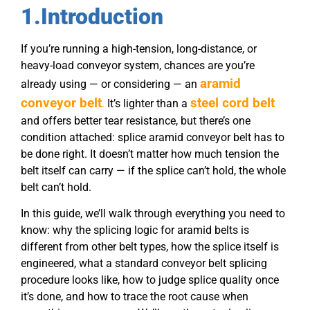
1.Introduction
If you’re running a high-tension, long-distance, or
heavy-load conveyor system, chances are you’re
aramid
already using — or considering — an
conveyor belt
steel cord belt
.
It’s lighter than a
and offers better tear resistance, but there’s one
condition attached:
splice
aramid
conveyor belt
has to
be done right. It doesn’t matter how much tension the
belt itself can carry — if the splice can’t hold, the whole
belt can’t hold.
In this guide, we’ll walk through everything you need to
know: why the splicing logic for aramid belts is
different from other belt types, how the splice itself is
engineered, what a standard conveyor belt splicing
procedure looks like, how to judge splice quality once
it’s done, and how to trace the root cause when