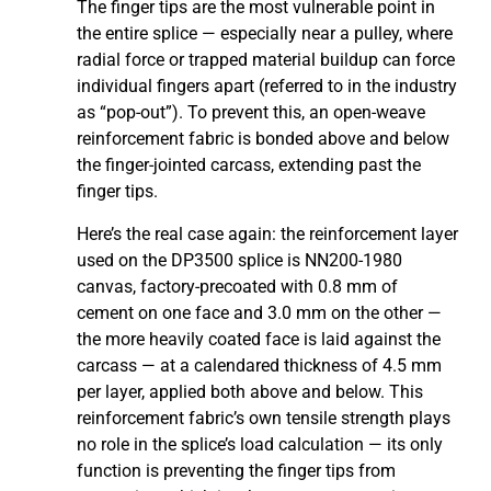
The finger tips are the most vulnerable point in
the entire splice — especially near a pulley, where
radial force or trapped material buildup can force
individual fingers apart (referred to in the industry
as “pop-out”). To prevent this, an open-weave
reinforcement fabric is bonded above and below
the finger-jointed carcass, extending past the
finger tips.
Here’s the real case again: the reinforcement layer
used on the DP3500 splice is NN200-1980
canvas, factory-precoated with 0.8 mm of
cement on one face and 3.0 mm on the other —
the more heavily coated face is laid against the
carcass — at a calendared thickness of 4.5 mm
per layer, applied both above and below. This
reinforcement fabric’s own tensile strength plays
no role in the splice’s load calculation — its only
function is preventing the finger tips from