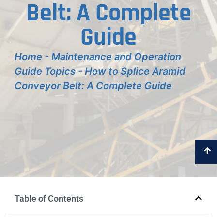
Belt: A Complete
Guide
Home
-
Maintenance and Operation
Guide Topics
-
How to Splice Aramid
Conveyor Belt: A Complete Guide
Table of Contents