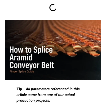
Tip：
All parameters referenced in this
article come from one of our actual
production projects.