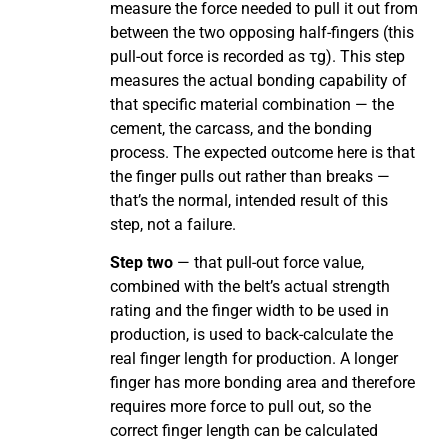
measure the force needed to pull it out from
between the two opposing half-fingers (this
pull-out force is recorded as τg). This step
measures the actual bonding capability of
that specific material combination — the
cement, the carcass, and the bonding
process. The expected outcome here is that
the finger pulls out rather than breaks —
that’s the normal, intended result of this
step, not a failure.
Step two
— that pull-out force value,
combined with the belt’s actual strength
rating and the finger width to be used in
production, is used to back-calculate the
real finger length for production. A longer
finger has more bonding area and therefore
requires more force to pull out, so the
correct finger length can be calculated