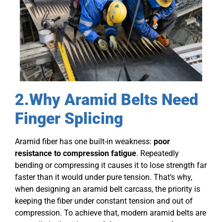
2.Why Aramid Belts Need
Finger Splicing
Aramid fiber has one built-in weakness:
poor
resistance to compression fatigue
. Repeatedly
bending or compressing it causes it to lose strength far
faster than it would under pure tension. That’s why,
when designing an aramid belt carcass, the priority is
keeping the fiber under constant tension and out of
compression. To achieve that, modern aramid belts are