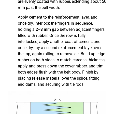
are evenly coated with rubber, extending about 50
mm past the belt width.
Apply cement to the reinforcement layer, and
once dry, interlock the fingers in sequence,
holding a
2–3 mm gap
between adjacent fingers,
filled with rubber. Once the row is fully
interlocked, apply another coat of cement, and
once dry, lay a second reinforcement layer over
the top, again rolling to remove air. Build up edge
rubber on both sides to match carcass thickness,
apply and press down the cover rubber, and trim
both edges flush with the belt body. Finish by
placing release material over the splice, fitting
end dams, and securing with tie rods.