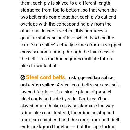
them, each ply is skived to a different length,
staggered from top to bottom, so that when the
two belt ends come together, each ply’s cut end
overlaps with the corresponding ply from the
other end. In cross-section, this produces a
genuine staircase profile — which is where the
term “step splice” actually comes from: a stepped
cross-section running through the thickness of
the belt. This method requires multiple fabric
plies to work at all.
Steel cord belts
②
: a staggered lap splice,
not a step splice.
A steel cord belt’s carcass isn’t
layered fabric — it’s a single plane of parallel
steel cords laid side by side. Cords can’t be
skived into a thickness-wise staircase the way
fabric plies can. Instead, the rubber is stripped
from each cord end and the cords from both belt
ends are lapped together — but the lap starting