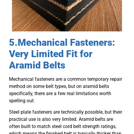
5.Mechanical Fasteners:
Very Limited Fit for
Aramid Belts
Mechanical fasteners are a common temporary repair
method on some belt types, but on aramid belts
specifically, there are a few real limitations worth
spelling out:
Steel plate fasteners are technically possible, but their
practical use is also very limited. Aramid belts are
often built to match steel cord belt strength ratings,
which means the finished belt is typically thicker than