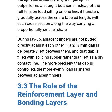
outperforms a straight butt joint: instead of the
full tension load sitting on one line, it transfers
gradually across the entire tapered length, with
each cross-section along the way carrying a
proportionally smaller share.
During lay-up, adjacent fingers are not butted
directly against each other — a
2–3 mm gap
is
deliberately left between them, and that gap is
filled with splicing rubber rather than left as a dry
contact line. The more precisely that gap is
controlled, the more evenly load is shared
between adjacent fingers.
3.3 The Role of the
Reinforcement Layer and
Bonding Layers