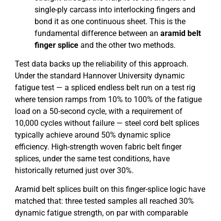
single-ply carcass into interlocking fingers and
bond it as one continuous sheet. This is the
fundamental difference between an
aramid belt
finger splice
and the other two methods.
Test data backs up the reliability of this approach.
Under the standard Hannover University dynamic
fatigue test — a spliced endless belt run on a test rig
where tension ramps from 10% to 100% of the fatigue
load on a 50-second cycle, with a requirement of
10,000 cycles without failure — steel cord belt splices
typically achieve around 50% dynamic splice
efficiency. High-strength woven fabric belt finger
splices, under the same test conditions, have
historically returned just over 30%.
Aramid belt splices built on this finger-splice logic have
matched that: three tested samples all reached 30%
dynamic fatigue strength, on par with comparable