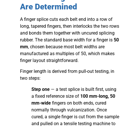
Are Determined
A finger splice cuts each belt end into a row of
long, tapered fingers, then interlocks the two rows
and bonds them together with uncured splicing
rubber. The standard base width for a finger is
50
mm
, chosen because most belt widths are
manufactured as multiples of 50, which makes
finger layout straightforward.
Finger length is derived from pull-out testing, in
two steps:
Step one
— a test splice is built first, using
a fixed reference size of
100 mm-long, 50
mm-wide
fingers on both ends, cured
normally through vulcanization. Once
cured, a single finger is cut from the sample
and pulled on a tensile testing machine to