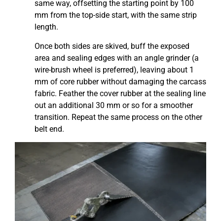
same way, offsetting the starting point by 100
mm from the top-side start, with the same strip
length.
Once both sides are skived, buff the exposed
area and sealing edges with an angle grinder (a
wire-brush wheel is preferred), leaving about 1
mm of core rubber without damaging the carcass
fabric. Feather the cover rubber at the sealing line
out an additional 30 mm or so for a smoother
transition. Repeat the same process on the other
belt end.