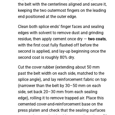
the belt with the centerlines aligned and secure it,
keeping the two outermost fingers on the leading
end positioned at the outer edge.
Clean both splice ends’ finger faces and sealing
edges with solvent to remove dust and grinding
residue, then apply cement once dry —
two coats
,
with the first coat fully flashed off before the
second is applied, and lay-up beginning once the
second coat is roughly 80% dry.
Cut the cover rubber (extending about 50 mm
past the belt width on each side, matched to the
splice angle), and lay reinforcement fabric on top
(narrower than the belt by 30–50 mm on each
side, set back 20–30 mm from each sealing
edge), rolling it to remove trapped air. Place this
cemented cover-and-reinforcement base on the
press platen and check that the sealing surfaces