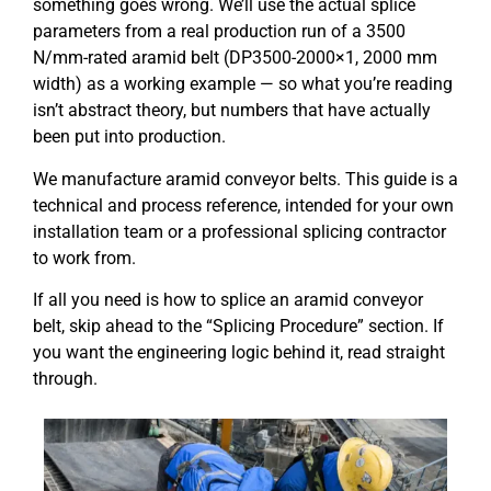
something goes wrong. We’ll use the actual splice
parameters from a real production run of a 3500
N/mm-rated aramid belt (DP3500-2000×1, 2000 mm
width) as a working example — so what you’re reading
isn’t abstract theory, but numbers that have actually
been put into production.
We manufacture aramid conveyor belts. This guide is a
technical and process reference, intended for your own
installation team or a professional splicing contractor
to work from.
If all you need is how to splice an aramid conveyor
belt, skip ahead to the “Splicing Procedure” section. If
you want the engineering logic behind it, read straight
through.