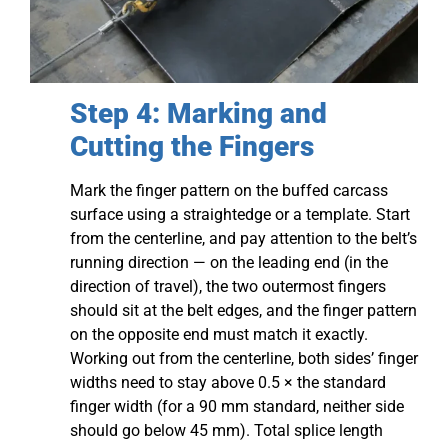
Step 4: Marking and
Cutting the Fingers
Mark the finger pattern on the buffed carcass
surface using a straightedge or a template. Start
from the centerline, and pay attention to the belt’s
running direction — on the leading end (in the
direction of travel), the two outermost fingers
should sit at the belt edges, and the finger pattern
on the opposite end must match it exactly.
Working out from the centerline, both sides’ finger
widths need to stay above 0.5 × the standard
finger width (for a 90 mm standard, neither side
should go below 45 mm). Total splice length