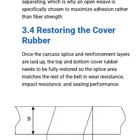
separating, which is why an open weave is
specifically chosen to maximize adhesion rather
than fiber strength.
3.4 Restoring the Cover
Rubber
Once the carcass splice and reinforcement layers
are laid up, the top and bottom cover rubber
needs to be fully restored so the splice area
matches the rest of the belt in wear resistance,
impact resistance, and sealing performance.