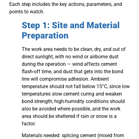
Each step includes the key actions, parameters, and
points to watch.
Step 1: Site and Material
Preparation
The work area needs to be clean, dry, and out of
direct sunlight, with no wind or airborne dust
during the operation — wind affects cement
flash-off time, and dust that gets into the bond
line will compromise adhesion. Ambient
temperature should not fall below 15°C, since low
temperatures slow cement curing and weaken
bond strength; high-humidity conditions should
also be avoided where possible, and the work
area should be sheltered if rain or snow is a
factor.
Materials needed: splicing cement (mixed from