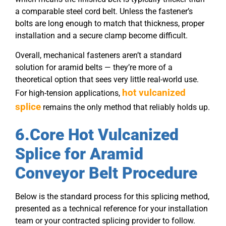
a comparable steel cord belt. Unless the fastener’s
bolts are long enough to match that thickness, proper
installation and a secure clamp become difficult.
Overall, mechanical fasteners aren’t a standard
solution for aramid belts — they’re more of a
theoretical option that sees very little real-world use.
hot vulcanized
For high-tension applications,
splice
remains the only method that reliably holds up.
6.Core Hot Vulcanized
Splice for Aramid
Conveyor Belt Procedure
Below is the standard process for this splicing method,
presented as a technical reference for your installation
team or your contracted splicing provider to follow.