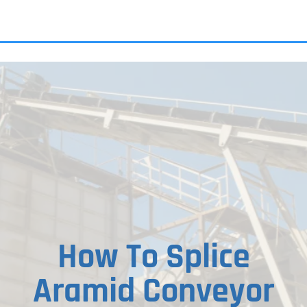
ALL PRODU
How To Splice
Aramid Conveyor