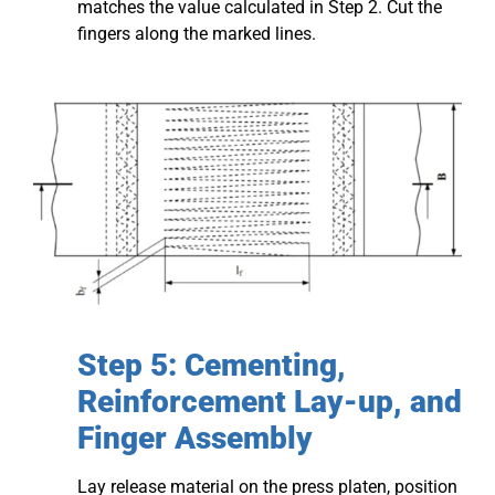
matches the value calculated in Step 2. Cut the
fingers along the marked lines.
Step 5: Cementing,
Reinforcement Lay-up, and
Finger Assembly
Lay release material on the press platen, position