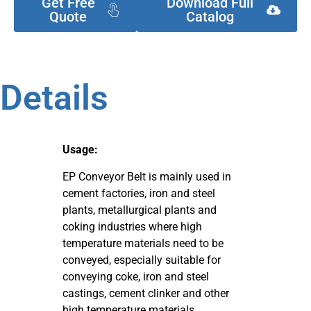
Get Free
Download Full
Quote
Catalog
Details
Usage:
EP Conveyor Belt is mainly used in
cement factories, iron and steel
plants, metallurgical plants and
coking industries where high
temperature materials need to be
conveyed, especially suitable for
conveying coke, iron and steel
castings, cement clinker and other
high temperature materials.