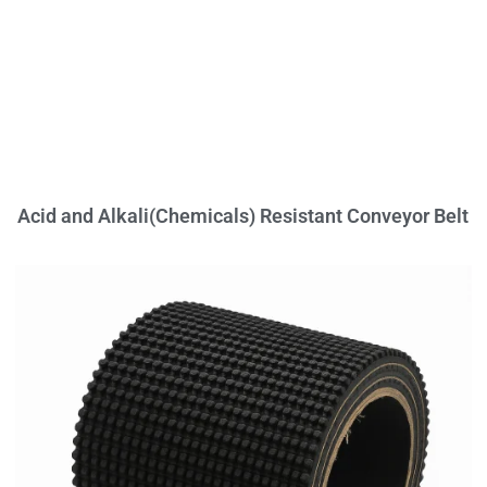
Acid and Alkali(Chemicals) Resistant Conveyor Belt