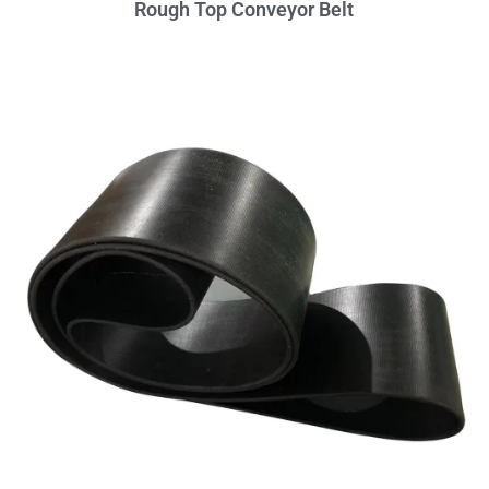
Rough Top Conveyor Belt