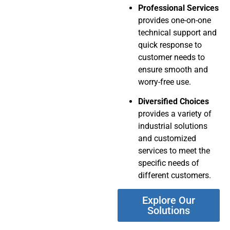
Professional Services
provides one-on-one
technical support and
quick response to
customer needs to
ensure smooth and
worry-free use.
Diversified Choices
provides a variety of
industrial solutions
and customized
services to meet the
specific needs of
different customers.
Explore Our
Solutions