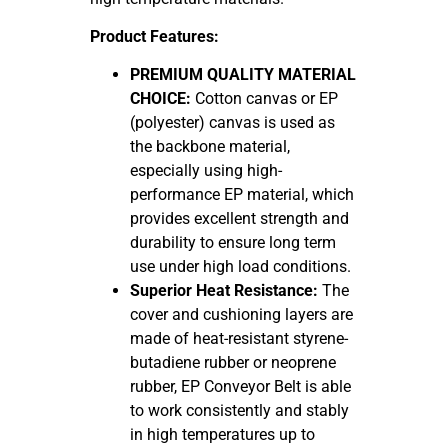
Product Features:
PREMIUM QUALITY MATERIAL
CHOICE:
Cotton canvas or EP
(polyester) canvas is used as
the backbone material,
especially using high-
performance EP material, which
provides excellent strength and
durability to ensure long term
use under high load conditions.
Superior Heat Resistance:
The
cover and cushioning layers are
made of heat-resistant styrene-
butadiene rubber or neoprene
rubber, EP Conveyor Belt is able
to work consistently and stably
in high temperatures up to