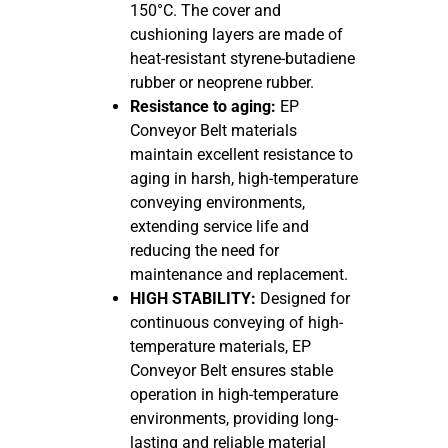
150°C. The cover and
cushioning layers are made of
heat-resistant styrene-butadiene
rubber or neoprene rubber.
Resistance to aging:
EP
Conveyor Belt materials
maintain excellent resistance to
aging in harsh, high-temperature
conveying environments,
extending service life and
reducing the need for
maintenance and replacement.
HIGH STABILITY:
Designed for
continuous conveying of high-
temperature materials, EP
Conveyor Belt ensures stable
operation in high-temperature
environments, providing long-
lasting and reliable material