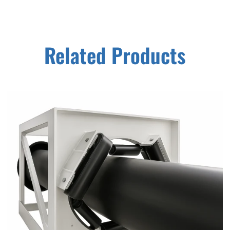
Related Products