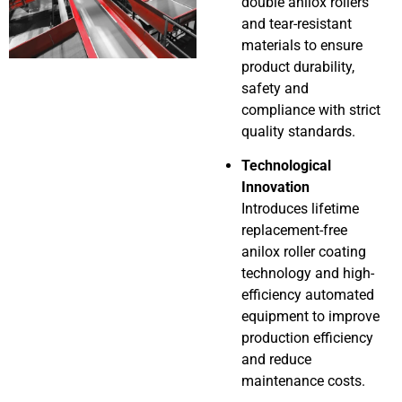
double anilox rollers
and tear-resistant
materials to ensure
product durability,
safety and
compliance with strict
quality standards.
Technological
Innovation
Introduces lifetime
replacement-free
anilox roller coating
technology and high-
efficiency automated
equipment to improve
production efficiency
and reduce
maintenance costs.