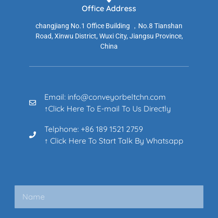
Office Address
changjiang No.1 Office Building ，No.8 Tianshan
Road, Xinwu District, Wuxi City, Jiangsu Province,
China
Email: info@conveyorbeltchn.com
↑Click Here To E-mail To Us Directly
Telphone: +86 189 1521 2759
↑ Click Here To Start Talk By Whatsapp