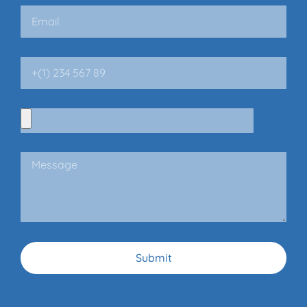
Submit