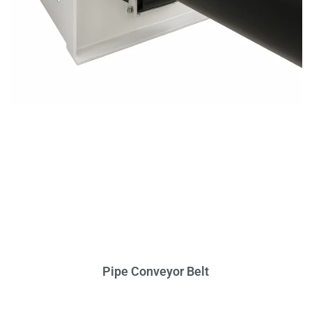
Pipe Conveyor Belt