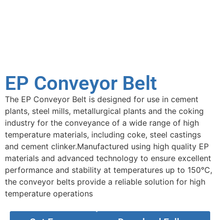
EP Conveyor Belt
The EP Conveyor Belt is designed for use in cement
plants, steel mills, metallurgical plants and the coking
industry for the conveyance of a wide range of high
temperature materials, including coke, steel castings
and cement clinker.Manufactured using high quality EP
materials and advanced technology to ensure excellent
performance and stability at temperatures up to 150°C,
the conveyor belts provide a reliable solution for high
temperature operations