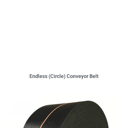
Endless (Circle) Conveyor Belt