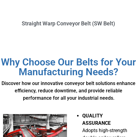
Straight Warp Conveyor Belt (SW Belt)
Why Choose Our Belts for Your
Manufacturing Needs?
Discover how our innovative conveyor belt solutions enhance
efficiency, reduce downtime, and provide reliable
performance for all your industrial needs.
QUALITY
ASSURANCE
Adopts high-strength