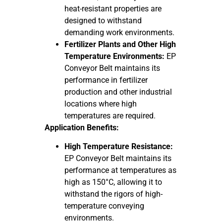
heat-resistant properties are
designed to withstand
demanding work environments.
Fertilizer Plants and Other High
Temperature Environments:
EP
Conveyor Belt maintains its
performance in fertilizer
production and other industrial
locations where high
temperatures are required.
Application Benefits:
High Temperature Resistance:
EP Conveyor Belt maintains its
performance at temperatures as
high as 150°C, allowing it to
withstand the rigors of high-
temperature conveying
environments.