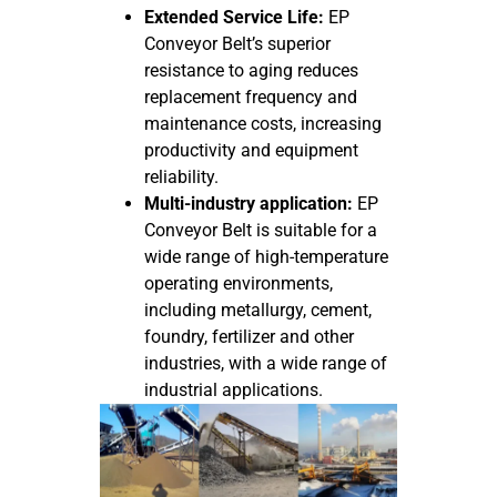
Extended Service Life:
EP
Conveyor Belt’s superior
resistance to aging reduces
replacement frequency and
maintenance costs, increasing
productivity and equipment
reliability.
Multi-industry application:
EP
Conveyor Belt is suitable for a
wide range of high-temperature
operating environments,
including metallurgy, cement,
foundry, fertilizer and other
industries, with a wide range of
industrial applications.