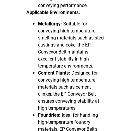
conveying performance.
Applicable Environments:
Metallurgy:
Suitable for
conveying high temperature
smelting materials such as steel
castings and coke, the EP
Conveyor Belt maintains
excellent stability in high
temperature environments.
Cement Plants:
Designed for
conveying high temperature
materials such as cement
clinker, the EP Conveyor Belt
ensures conveying stability at
high temperatures.
Foundries:
Ideal for handling
high-temperature foundry
materials, EP Conveyor Belt’s