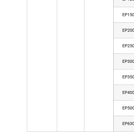
EP15
EP20
EP25
EP30
EP35
EP40
EP50
EP63