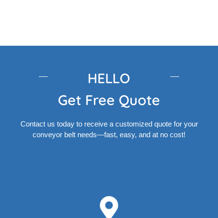
HELLO
Get Free Quote
Contact us today to receive a customized quote for your
conveyor belt needs—fast, easy, and at no cost!