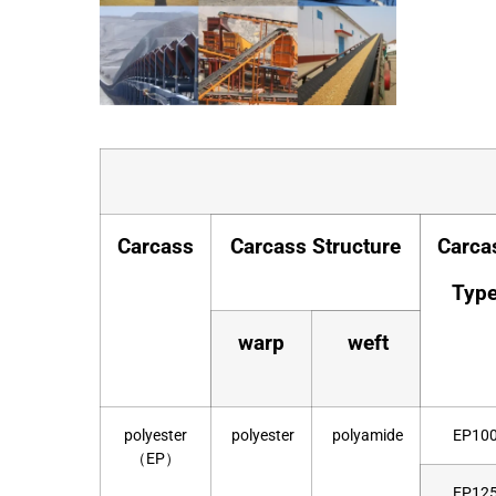
Carcass
Carcass Structure
Carca
Typ
warp
weft
polyester
polyester
polyamide
EP10
（EP）
EP12