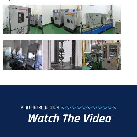
VIDEO INTRODUCTION
Watch The Video