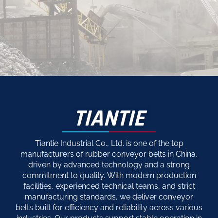
TIANTIE
Tiantie Industrial Co., Ltd. is one of the top
manufacturers of rubber conveyor belts in China,
driven by advanced technology and a strong
commitment to quality. With modern production
facilities, experienced technical teams, and strict
manufacturing standards, we deliver conveyor
belts built for efficiency and reliability across various