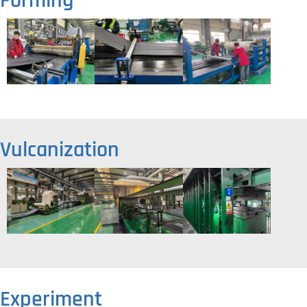
Forming
Vulcanization
Experiment