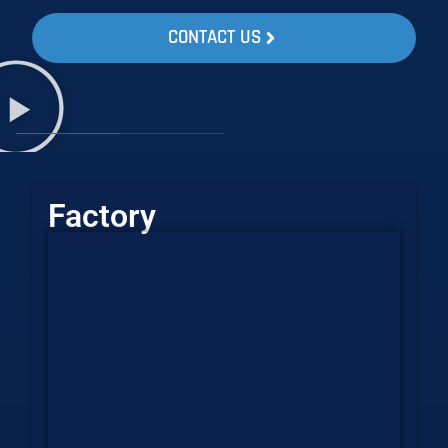
CONTACT US
Factory