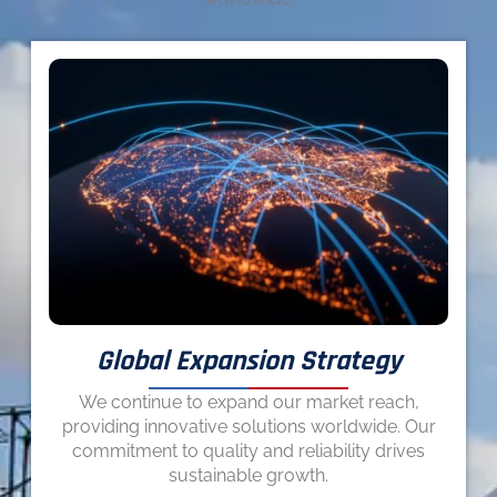
Global Expansion Strategy
We continue to expand our market reach,
providing innovative solutions worldwide. Our
commitment to quality and reliability drives
sustainable growth.