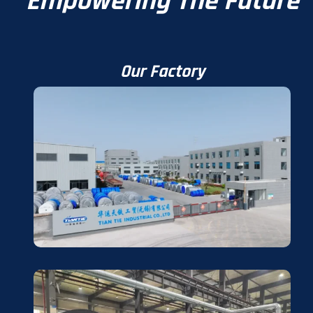
Empowering The Future
Our Factory