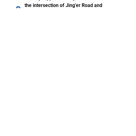
the intersection of Jing'er Road and
Mendong Road in Guzhen County, Bengbu
City, Anhui Province