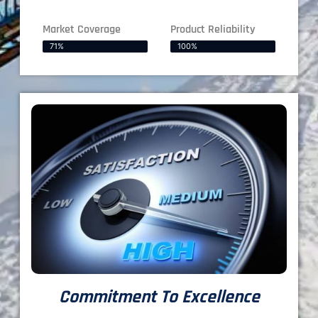
Market Coverage
Product Reliability
71%
100%
Commitment To Excellence