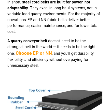
In short,
steel cord belts are built for power, not
adaptability
. They excel in long-haul systems, not in
variable-load quarry environments. For the majority of
operations, EP and NN fabric belts deliver better
performance, easier maintenance, and far lower total
cost.
A
quarry conveyor belt
doesn’t need to be the
strongest belt in the world — it needs to be the right
Choose EP or NN
one.
, and you’ll get durability,
flexibility, and efficiency without overpaying for
unnecessary steel.