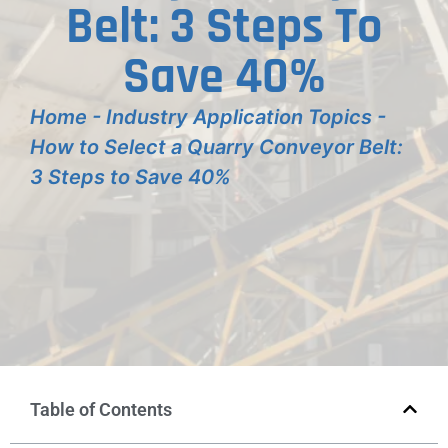
Belt: 3 Steps To
Save 40%
Home
-
Industry Application Topics
-
How to Select a Quarry Conveyor Belt:
3 Steps to Save 40%
Table of Contents