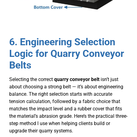
6
. Engineering Selection
Logic for Quarry Conveyor
Belts
Selecting the correct
quarry conveyor belt
isn’t just
about choosing a strong belt — it’s about engineering
balance. The right selection starts with accurate
tension calculation, followed by a fabric choice that
matches the impact level and a rubber cover that fits
the material’s abrasion grade. Here’s the practical three-
step method I use when helping clients build or
upgrade their quarry systems.