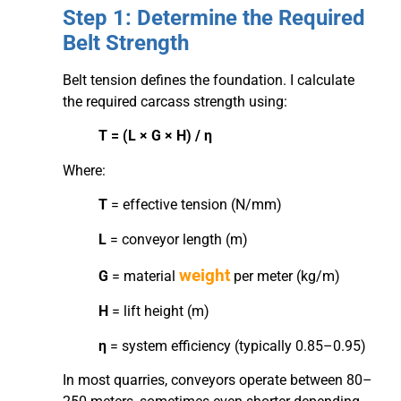
Step 1: Determine the Required
Belt Strength
Belt tension defines the foundation. I calculate
the required carcass strength using:
T = (L × G × H) / η
Where:
T
= effective tension (N/mm)
L
= conveyor length (m)
weight
G
= material
per meter (kg/m)
H
= lift height (m)
η
= system efficiency (typically 0.85–0.95)
In most quarries, conveyors operate between 80–