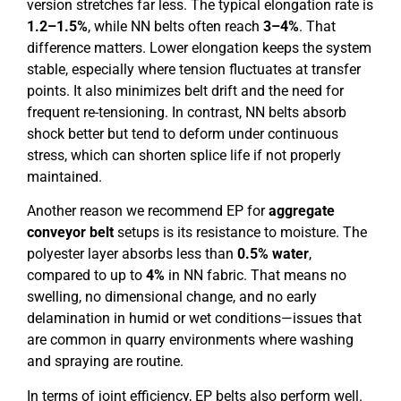
version stretches far less. The typical elongation rate is
1.2–1.5%
, while NN belts often reach
3–4%
. That
difference matters. Lower elongation keeps the system
stable, especially where tension fluctuates at transfer
points. It also minimizes belt drift and the need for
frequent re-tensioning. In contrast, NN belts absorb
shock better but tend to deform under continuous
stress, which can shorten splice life if not properly
maintained.
Another reason we recommend EP for
aggregate
conveyor belt
setups is its resistance to moisture. The
polyester layer absorbs less than
0.5% water
,
compared to up to
4%
in NN fabric. That means no
swelling, no dimensional change, and no early
delamination in humid or wet conditions—issues that
are common in quarry environments where washing
and spraying are routine.
In terms of joint efficiency, EP belts also perform well.