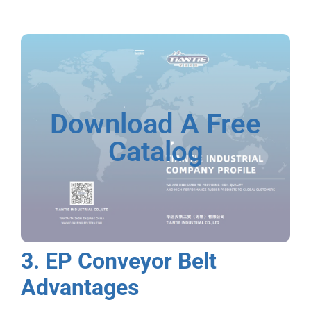
Download A Free
Catalog
3. EP Conveyor Belt
Advantages