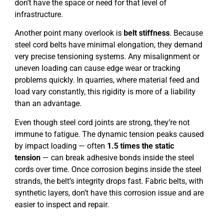
don’t have the space or need for that level of
infrastructure.
Another point many overlook is
belt stiffness
. Because
steel cord belts have minimal elongation, they demand
very precise tensioning systems. Any misalignment or
uneven loading can cause edge wear or tracking
problems quickly. In quarries, where material feed and
load vary constantly, this rigidity is more of a liability
than an advantage.
Even though steel cord joints are strong, they’re not
immune to fatigue. The dynamic tension peaks caused
by impact loading — often
1.5 times the static
tension
— can break adhesive bonds inside the steel
cords over time. Once corrosion begins inside the steel
strands, the belt’s integrity drops fast. Fabric belts, with
synthetic layers, don’t have this corrosion issue and are
easier to inspect and repair.