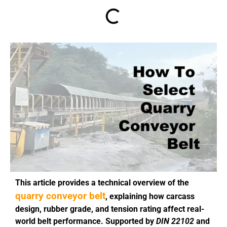
This article provides a technical overview of the
quarry conveyor belt
, explaining how carcass
design, rubber grade, and tension rating affect real-
world belt performance. Supported by
DIN 22102
and