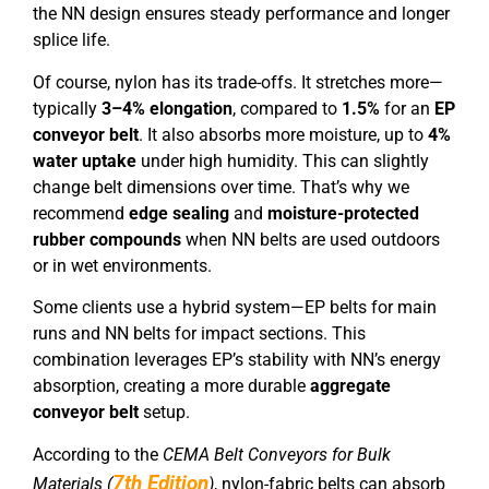
the NN design ensures steady performance and longer
splice life.
Of course, nylon has its trade-offs. It stretches more—
typically
3–4% elongation
, compared to
1.5%
for an
EP
conveyor belt
. It also absorbs more moisture, up to
4%
water uptake
under high humidity. This can slightly
change belt dimensions over time. That’s why we
recommend
edge sealing
and
moisture-protected
rubber compounds
when NN belts are used outdoors
or in wet environments.
Some clients use a hybrid system—EP belts for main
runs and NN belts for impact sections. This
combination leverages EP’s stability with NN’s energy
absorption, creating a more durable
aggregate
conveyor belt
setup.
According to the
CEMA Belt Conveyors for Bulk
7th Edition
Materials (
)
, nylon-fabric belts can absorb