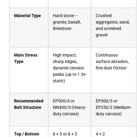
Material Type
Hard stone –
Crushed
granite, basalt,
aggregates, sand,
limestone
and screened
gravel
Main Stress
High impact,
Continuous
Type
sharp edges,
surface abrasion,
dynamic tension
fine dust friction
peaks (up to 1.5×
static)
Recommended
EP500/4 or
EP300/3 or
Belt Structure
NN400/3 (Heavy-
EP250/2 (Medium-
duty carcass)
duty carcass)
Top / Bottom
6 + 3 or 8 + 3
4 + 2