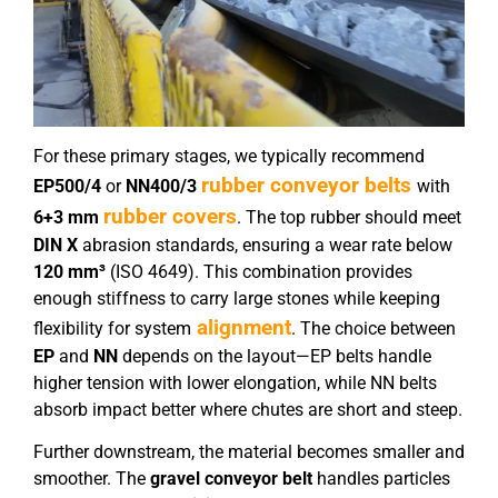
For these primary stages, we typically recommend
rubber conveyor belts
EP
5
00/4
or
NN
40
0/
3
with
rubber covers
6+3 mm
. The top rubber should meet
DIN X
abrasion standards, ensuring a wear rate below
120 mm³
(ISO 4649). This combination provides
enough stiffness to carry large stones while keeping
alignment
flexibility for system
. The choice between
EP
and
NN
depends on the layout—EP belts handle
higher tension with lower elongation, while NN belts
absorb impact better where chutes are short and steep.
Further downstream, the material becomes smaller and
smoother. The
gravel conveyor belt
handles particles