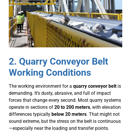
2. Quarry Conveyor Belt
Working Conditions
The working environment for a
quarry conveyor belt
is
demanding. It’s dusty, abrasive, and full of impact
forces that change every second. Most quarry systems
operate in sections of
20 to 200 meters
, with elevation
differences typically
below 20 meters
. That might not
sound extreme, but the stress on the belt is continuous
—especially near the loading and transfer points.