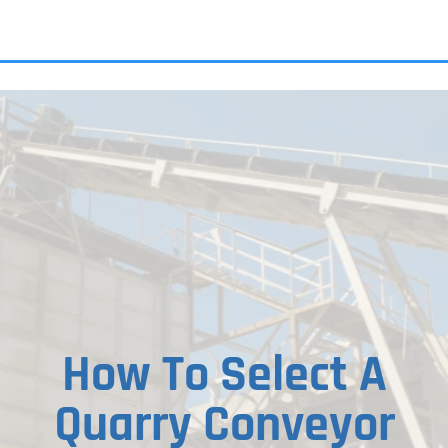
ALL PRODU
How To Select A
Quarry Conveyor