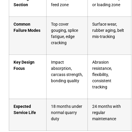
Section
feed zone
or loading zone
Common
Top cover
Surface wear,
Failure Modes
gouging, splice
rubber aging, belt
fatigue, edge
mis-tracking
cracking
Key Design
Impact
Abrasion
Focus
absorption,
resistance,
carcass strength,
flexibility,
bonding quality
consistent
tracking
Expected
18 months under
24 months with
Service Life
normal quarry
regular
duty
maintenance