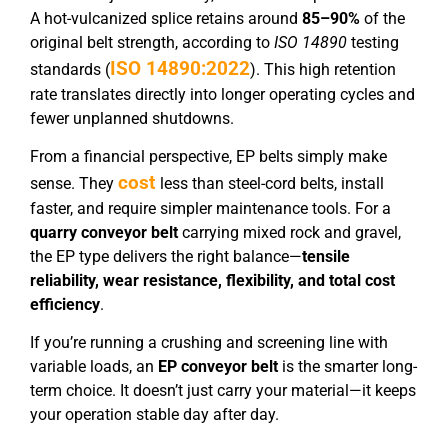
A hot-vulcanized splice retains around
85–90%
of the
original belt strength, according to
ISO 14890
testing
ISO 14890:2022
standards (
). This high retention
rate translates directly into longer operating cycles and
fewer unplanned shutdowns.
From a financial perspective, EP belts simply make
cost
sense. They
less than steel-cord belts, install
faster, and require simpler maintenance tools. For a
quarry conveyor belt
carrying mixed rock and gravel,
the EP type delivers the right balance—
tensile
reliability, wear resistance, flexibility, and total cost
efficiency
.
If you’re running a crushing and screening line with
variable loads, an
EP conveyor belt
is the smarter long-
term choice. It doesn’t just carry your material—it keeps
your operation stable day after day.