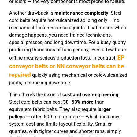
or idlers — the very components most prone to failure.
Another drawback is
maintenance complexity
. Steel
cord belts require hot vulcanized splicing only — no
mechanical fasteners or cold joints. That means when
damage happens, you need trained technicians,
special presses, and long downtime. For a busy quarry
producing thousands of tons per day, even a few hours
EP
offline means serious production loss. In contrast,
conveyor belts or NN conveyor belts can be
repaired
quickly using mechanical or cold-vulcanized
joints, minimizing downtime.
Then there’s the issue of
cost and overengineering
.
Steel cord belts can cost
30–50% more
than
equivalent fabric belts. They also require
larger
pulleys
— often 500 mm or more — which increases
system cost and limits layout flexibility. Smaller
quarries, with tighter curves and shorter runs, simply