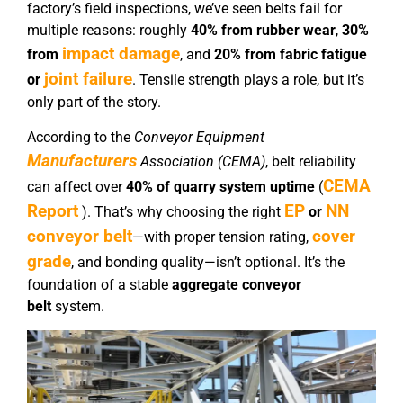
factory’s field inspections, we’ve seen belts fail for
multiple reasons: roughly
40% from rubber wear
,
30%
impact damage
from
, and
20% from fabric fatigue
joint failure
or
. Tensile strength plays a role, but it’s
only part of the story.
According to the
Conveyor Equipment
Manufacturers
Association (CEMA)
, belt reliability
CEMA
can affect over
40% of quarry system uptime
(
Report
EP
NN
). That’s why choosing the right
or
conveyor belt
cover
—with proper tension rating,
grade
, and bonding quality—isn’t optional. It’s the
foundation of a stable
aggregate conveyor
belt
system.