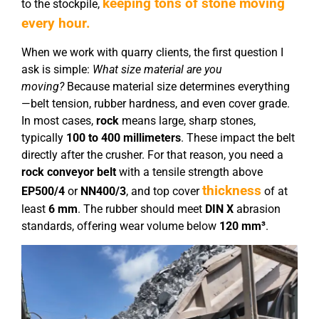
keeping tons of stone moving
to the stockpile,
every hour.
When we work with quarry clients, the first question I
ask is simple:
What size material are you
moving?
Because material size determines everything
—belt tension, rubber hardness, and even cover grade.
In most cases,
rock
means large, sharp stones,
typically
100 to 400 millimeters
. These impact the belt
directly after the crusher. For that reason, you need a
rock conveyor belt
with a tensile strength above
thickness
EP
5
00/4
or
NN
4
00/
3
, and top cover
of at
least
6 mm
. The rubber should meet
DIN X
abrasion
standards, offering wear volume below
120 mm³
.