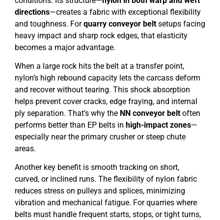
conditions. Its structure—
nylon in both warp and weft
directions
—creates a fabric with exceptional flexibility
and toughness. For
quarry conveyor belt
setups facing
heavy impact and sharp rock edges, that elasticity
becomes a major advantage.
When a large rock hits the belt at a transfer point,
nylon’s high rebound capacity lets the carcass deform
and recover without tearing. This shock absorption
helps prevent cover cracks, edge fraying, and internal
ply separation. That’s why the
NN conveyor belt
often
performs better than EP belts in
high-impact zones
—
especially near the primary crusher or steep chute
areas.
Another key benefit is smooth tracking on short,
curved, or inclined runs. The flexibility of nylon fabric
reduces stress on pulleys and splices, minimizing
vibration and mechanical fatigue. For quarries where
belts must handle frequent starts, stops, or tight turns,