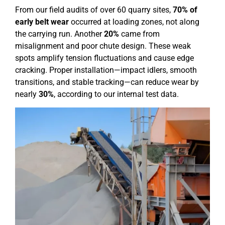
From our field audits of over 60 quarry sites,
70% of
early belt wear
occurred at loading zones, not along
the carrying run. Another
20%
came from
misalignment and poor chute design. These weak
spots amplify tension fluctuations and cause edge
cracking. Proper installation—impact idlers, smooth
transitions, and stable tracking—can reduce wear by
nearly
30%
, according to our internal test data.