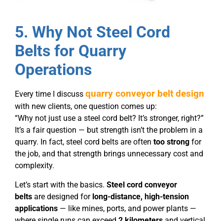
5. Why Not Steel Cord
Belts for Quarry
Operations
quarry conveyor belt design
Every time I discuss
with new clients, one question comes up:
“Why not just use a steel cord belt? It’s stronger, right?”
It’s a fair question — but strength isn’t the problem in a
quarry. In fact, steel cord belts are often
too strong
for
the job, and that strength brings unnecessary cost and
complexity.
Let’s start with the basics.
Steel cord conveyor
belts
are designed for
long-distance, high-tension
applications
— like mines, ports, and power plants —
where single runs can exceed
2 kilometers
and vertical