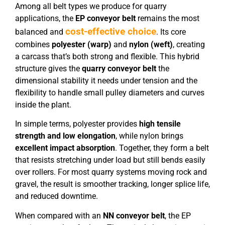
Among all belt types we produce for quarry
applications, the
EP conveyor belt
remains the most
cost-effective choice
balanced and
. Its core
combines
polyester (warp)
and
nylon (weft)
, creating
a carcass that’s both strong and flexible. This hybrid
structure gives the
quarry conveyor belt
the
dimensional stability it needs under tension and the
flexibility to handle small pulley diameters and curves
inside the plant.
In simple terms, polyester provides
high tensile
strength and low elongation
, while nylon brings
excellent impact absorption
. Together, they form a belt
that resists stretching under load but still bends easily
over rollers. For most quarry systems moving rock and
gravel, the result is smoother tracking, longer splice life,
and reduced downtime.
When compared with an
NN conveyor belt
, the EP