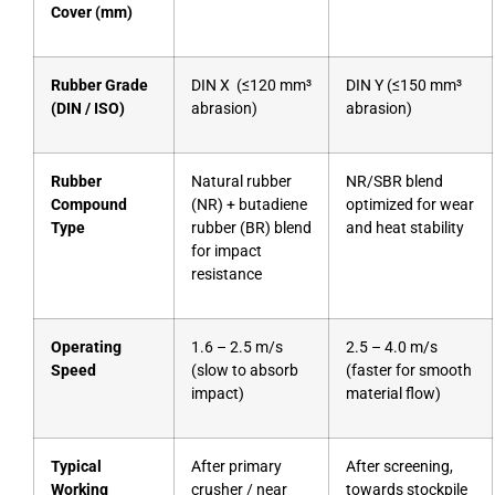
Cover (mm)
Rubber Grade
DIN X (≤120 mm³
DIN Y (≤150 mm³
(DIN / ISO)
abrasion)
abrasion)
Rubber
Natural rubber
NR/SBR blend
Compound
(NR) + butadiene
optimized for wear
Type
rubber (BR) blend
and heat stability
for impact
resistance
Operating
1.6 – 2.5 m/s
2.5 – 4.0 m/s
Speed
(slow to absorb
(faster for smooth
impact)
material flow)
Typical
After primary
After screening,
Working
crusher / near
towards stockpile