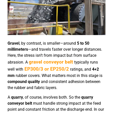
Gravel
, by contrast, is smaller—around
5 to 50
millimeters
—and travels faster over longer distances.
Here, the stress isn’t from impact but from surface
gravel conveyor belt
abrasion. A
typically runs
EP300/3 or EP250/2
well with
ratings, and
4+2
mm
rubber covers. What matters most in this stage is
compound quality
and consistent adhesion between
the rubber and fabric layers.
A
quarry
, of course, involves both. So the
quarry
conveyor belt
must handle strong impact at the feed
point and constant friction at the discharge end. In our