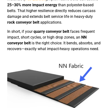
25–30% more impact energy
than polyester-based
belts. That higher resilience directly reduces carcass
damage and extends belt service life in heavy-duty
rock conveyor belt
applications.
In short, if your
quarry conveyor belt
faces frequent
impact, short cycles, or high drop zones, an
NN
conveyor belt
is the right choice. It bends, absorbs, and
recovers—exactly what impact-heavy operations need.