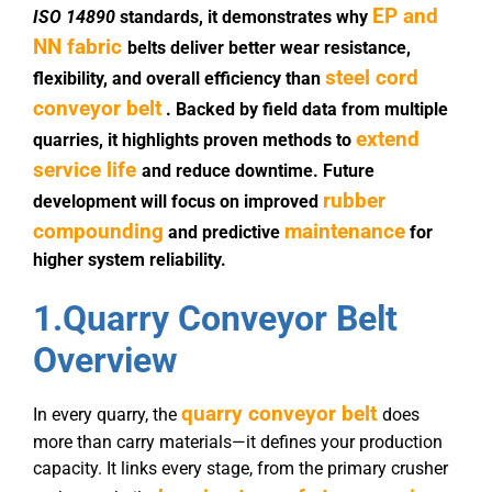
EP and
ISO 14890
standards, it demonstrates why
NN fabric
belts deliver better wear resistance,
steel cord
flexibility, and overall efficiency than
conveyor belt
. Backed by field data from multiple
extend
quarries, it highlights proven methods to
service life
and reduce downtime. Future
rubber
development will focus on improved
compounding
maintenance
and predictive
for
higher system reliability.
1.
Quarry Conveyor Belt
Overview
quarry conveyor belt
In every quarry, the
does
more than carry materials—it defines your production
capacity. It links every stage, from the primary crusher