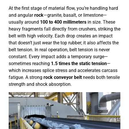
At the first stage of material flow, you’re handling hard
and angular
rock
—granite, basalt, or limestone—
usually around
100 to 400 millimeters
in size. These
heavy fragments fall directly from crushers, striking the
belt with high velocity. Each drop creates an impact
that doesn’t just wear the top rubber; it also affects the
belt tension. In real operation, belt tension is never
constant. Every impact adds a temporary surge—
sometimes reaching
1.5 times the static tension
—
which increases splice stress and accelerates carcass
fatigue. A strong
rock conveyor belt
needs both tensile
strength and shock absorption.