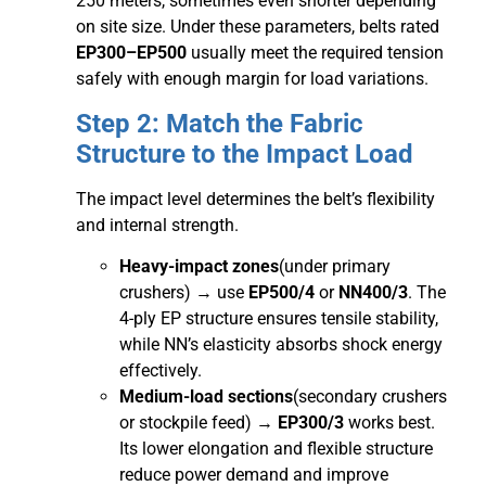
250 meters, sometimes even shorter depending
on site size. Under these parameters, belts rated
EP300–EP500
usually meet the required tension
safely with enough margin for load variations.
Step 2: Match the Fabric
Structure to the Impact Load
The impact level determines the belt’s flexibility
and internal strength.
Heavy-impact zones
(under primary
crushers) → use
EP500/4
or
NN400/3
. The
4-ply EP structure ensures tensile stability,
while NN’s elasticity absorbs shock energy
effectively.
Medium-load sections
(secondary crushers
or stockpile feed) →
EP300/3
works best.
Its lower elongation and flexible structure
reduce power demand and improve