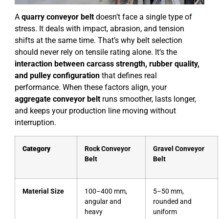
A
quarry conveyor belt
doesn’t face a single type of
stress. It deals with impact, abrasion, and tension
shifts at the same time. That’s why belt selection
should never rely on tensile rating alone. It’s the
interaction between carcass strength, rubber quality,
and pulley configuration
that defines real
performance. When these factors align, your
aggregate conveyor belt
runs smoother, lasts longer,
and keeps your production line moving without
interruption.
Category
Rock Conveyor
Gravel Conveyor
Belt
Belt
Material Size
100–400 mm,
5–50 mm,
angular and
rounded and
heavy
uniform