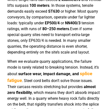
lifts surpass
100 meters
. In those systems, tensile
demands easily exceed
ST630
or higher. Most quarry
conveyors, by comparison, operate under far lighter
loads: typically under
EP
5
00/4
or
NN
400
/
3
tension
ratings, with runs of
80–250 meters
.Even if some
special quarry sites need to transport extra-large
stones, only EP630/4 is needed. In many smaller
quarries, the operating distance is even shorter,
depending entirely on the site’s scale and layout.
When we evaluate quarry applications, the failure
mode is rarely related to breaking tension. Instead, it’s
splice
about
surface wear, impact damage, and
fatigue
. Steel cord belts don’t solve those issues.
Their carcass resists stretching but provides
almost
zero flexibility
, which means they don’t absorb impact
energy well. In a quarry where heavy rock falls directly
on the belt, that rigidity transfers shock into the splice