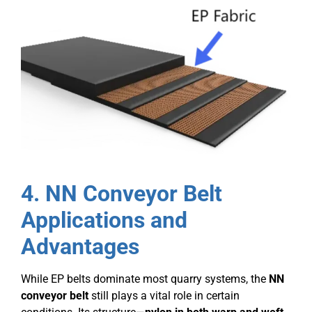
4. NN Conveyor Belt
Applications and
Advantages
While EP belts dominate most quarry systems, the
NN
conveyor belt
still plays a vital role in certain