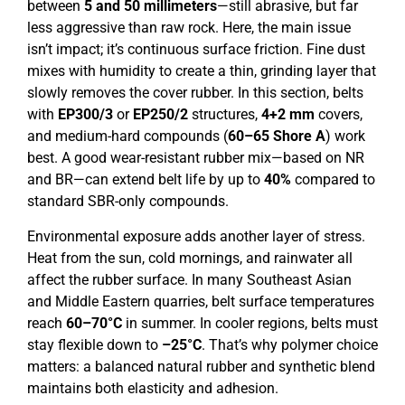
between
5 and 50 millimeters
—still abrasive, but far
less aggressive than raw rock. Here, the main issue
isn’t impact; it’s continuous surface friction. Fine dust
mixes with humidity to create a thin, grinding layer that
slowly removes the cover rubber. In this section, belts
with
EP
300
/3
or
EP
250
/
2
structures,
4+2 mm
covers,
and medium-hard compounds (
6
0
–
65
Shore A
) work
best. A good wear-resistant rubber mix—based on NR
and BR—can extend belt life by up to
40%
compared to
standard SBR-only compounds.
Environmental exposure adds another layer of stress.
Heat from the sun, cold mornings, and rainwater all
affect the rubber surface. In many Southeast Asian
and Middle Eastern quarries, belt surface temperatures
reach
60–70°C
in summer. In cooler regions, belts must
stay flexible down to
–25°C
. That’s why polymer choice
matters: a balanced natural rubber and synthetic blend
maintains both elasticity and adhesion.