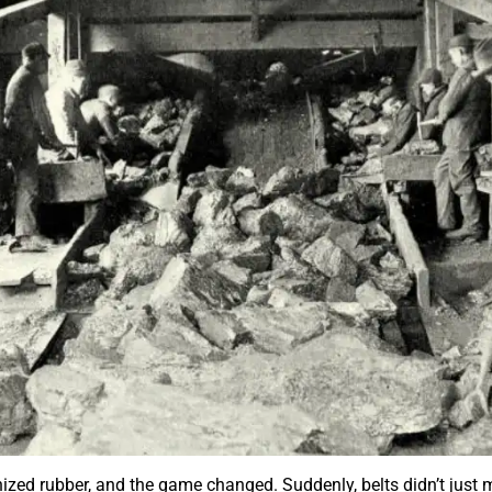
zed rubber, and the game changed. Suddenly, belts didn’t just