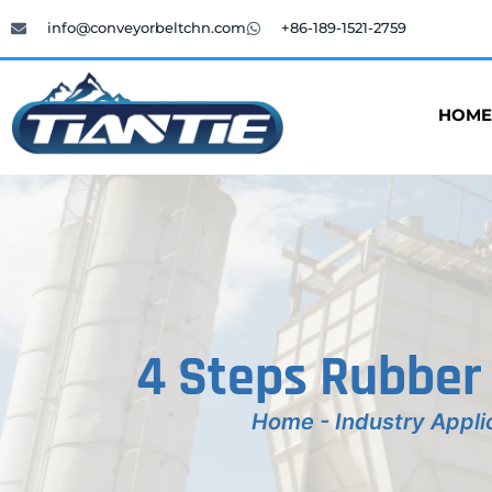
info@conveyorbeltchn.com
+86-189-1521-2759
HOME
4 Steps Rubber
Home
-
Industry Appli