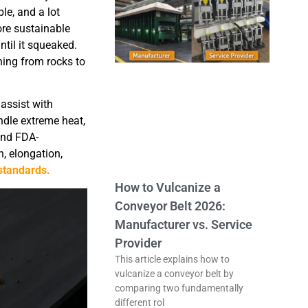
le, and a lot
ore sustainable
til it squeaked.
hing from rocks to
 assist with
ndle extreme heat,
and FDA-
, elongation,
standards.
How to Vulcanize a
Conveyor Belt 2026:
Manufacturer vs. Service
Provider
This article explains how to
vulcanize a conveyor belt by
comparing two fundamentally
different rol