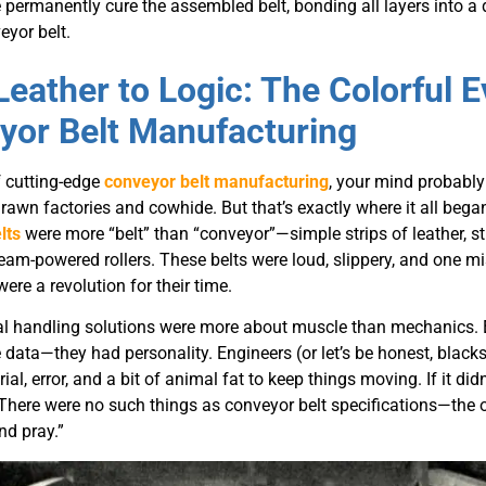
permanently cure the assembled belt, bonding all layers into a 
yor belt.
Leather to Logic: The Colorful E
yor Belt Manufacturing
 cutting-edge
conveyor belt manufacturing
, your mind probably
drawn factories and cowhide. But that’s exactly where it all began
lts
were more “belt” than “conveyor”—simple strips of leather, st
eam-powered rollers. These belts were loud, slippery, and one 
were a revolution for their time.
al handling solutions were more about muscle than mechanics. Ea
data—they had personality. Engineers (or let’s be honest, black
trial, error, and a bit of animal fat to keep things moving. If it did
 There were no such things as conveyor belt specifications—the
nd pray.”