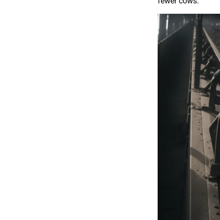
fewer cows.