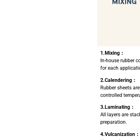
1.Mixing：
In-house rubber co
for each applicati
2.Calendering：
Rubber sheets are
controlled temper
3.Laminating：
All layers are sta
preparation.
4.Vulcanization