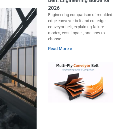
Belt: Engineering Guide for
2026
Engineering comparison of moulded
edge conveyor belt and cut edge
conveyor belt, explaining failure
modes, cost impact, and how to
choose.
Read More »