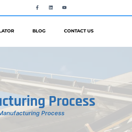
LATOR
BLOG
CONTACT US
cturing Process
Manufacturing Process