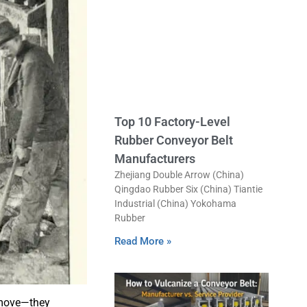
Top 10 Factory-Level
Rubber Conveyor Belt
Manufacturers
Zhejiang Double Arrow (China)
Qingdao Rubber Six (China) Tiantie
Industrial (China) Yokohama
Rubber
Read More »
 move—they