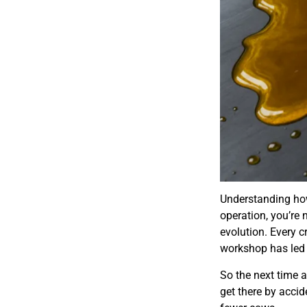
Understanding how
operation, you’re 
evolution. Every c
workshop has led u
So the next time 
get there by accide