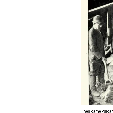
Then came vulcani