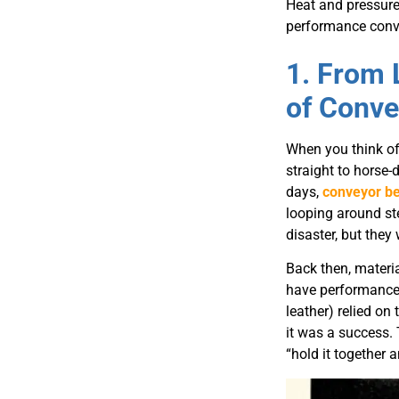
Heat and pressure 
performance conve
1. From 
of Conve
When you think of
straight to horse-
days,
conveyor be
looping around st
disaster, but they 
Back then, materi
have performance 
leather) relied on 
it was a success.
“hold it together a