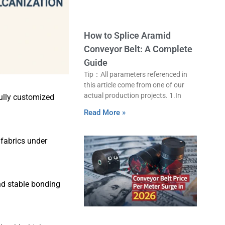
How to Splice Aramid
Conveyor Belt: A Complete
Guide
Tip：All parameters referenced in
this article come from one of our
actual production projects. 1.In
fully customized
Read More »
fabrics under
and stable bonding