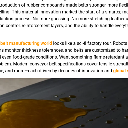
troduction of rubber compounds made belts stronger, more flexib
lling. This material innovation marked the start of a smarter, m
duction process. No more guessing. No more stretching leather un
 control, reinforcement layers, and the ability to handle everyt
belt manufacturing world
looks like a sci-fi factory tour. Robots
ems monitor thickness tolerances, and belts are customized to ha
nd even food-grade conditions. Want something flame-retardant 
blem. Modern conveyor belt specifications cover tensile strength
nce, and more—each driven by decades of innovation and
global 