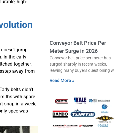
durable, high-
volution
Conveyor Belt Price Per
 doesn’t jump
Meter Surge in 2026
. In the early
Conveyor belt price per meter has
itched together,
surged sharply in recent weeks,
leaving many buyers questioning w
misstep away from
Read More »
rly belts didn’t
smiths with spare
n’t snap in a week,
 only spec was