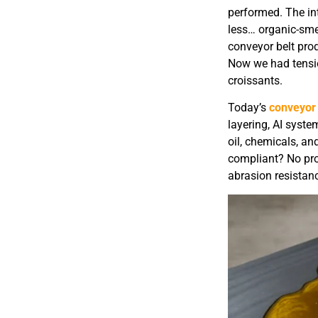
performed. The in
less… organic-sme
conveyor belt pro
Now we had tension
croissants.
Today’s
conveyor 
layering, AI syst
oil, chemicals, a
compliant? No pro
abrasion resista