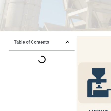
Table of Contents