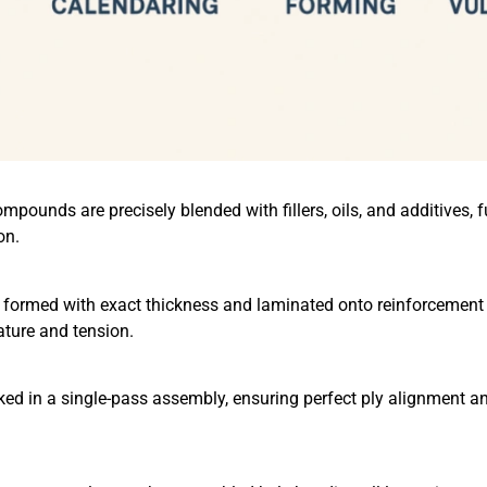
mpounds are precisely blended with fillers, oils, and additives, 
on.
 formed with exact thickness and laminated onto reinforcement 
ature and tension.
cked in a single-pass assembly, ensuring perfect ply alignment 
：