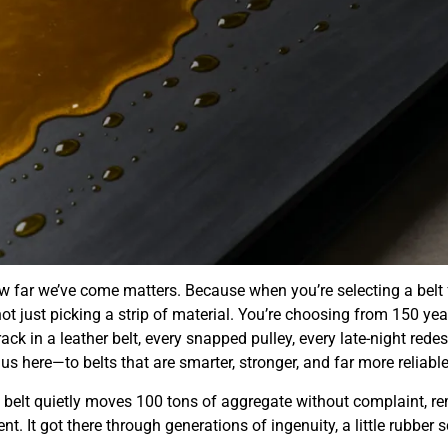
 far we’ve come matters. Because when you’re selecting a belt
not just picking a strip of material. You’re choosing from 150 yea
rack in a leather belt, every snapped pulley, every late-night rede
s here—to belts that are smarter, stronger, and far more reliable
a belt quietly moves 100 tons of aggregate without complaint, r
nt. It got there through generations of ingenuity, a little rubber s