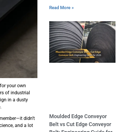
Read More »
 for your own
rs of industrial
sign in a dusty
.
Moulded Edge Conveyor
emember—it didn’t
Belt vs Cut Edge Conveyor
cience, and a lot