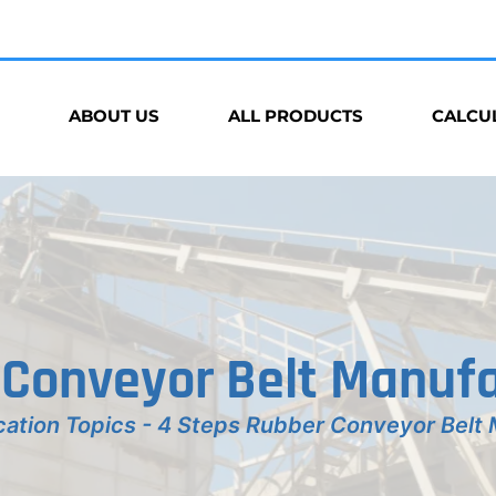
ABOUT US
ALL PRODUCTS
CALCU
 Conveyor Belt Manufa
cation Topics
-
4 Steps Rubber Conveyor Belt 