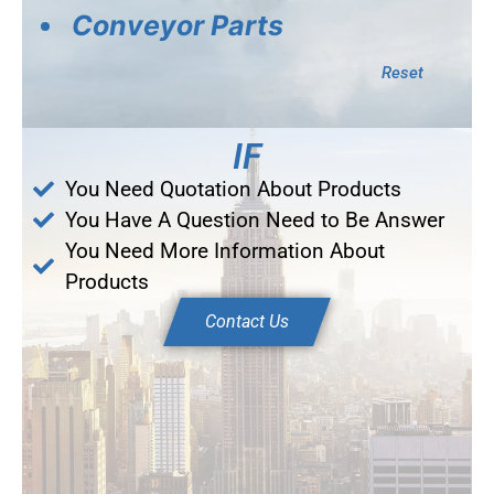
Conveyor Parts
Reset
IF
You Need Quotation About Products
You Have A Question Need to Be Answer
You Need More Information About
Products
Contact Us