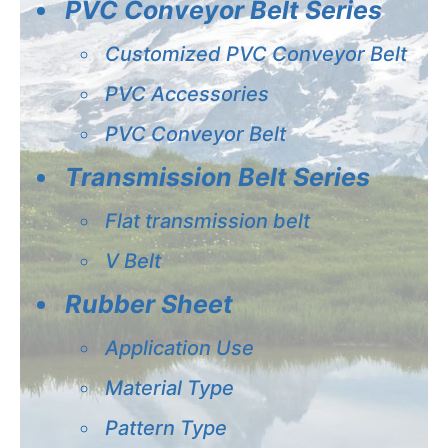
PVC Conveyor Belt Series
Customized PVC Conveyor Belt
PVC Accessories
PVC Conveyor Belt
Transmission Belt Series
Flat transmission belt
V Belt
Rubber Sheet
Application Use
Material Type
Pattern Type