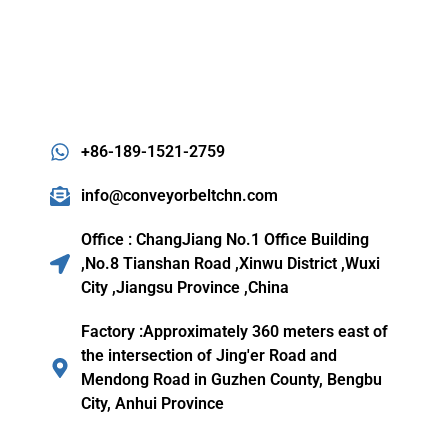
+86-189-1521-2759
info@conveyorbeltchn.com
Office : ChangJiang No.1 Office Building
,No.8 Tianshan Road ,Xinwu District ,Wuxi
City ,Jiangsu Province ,China
Factory :Approximately 360 meters east of
the intersection of Jing'er Road and
Mendong Road in Guzhen County, Bengbu
City, Anhui Province