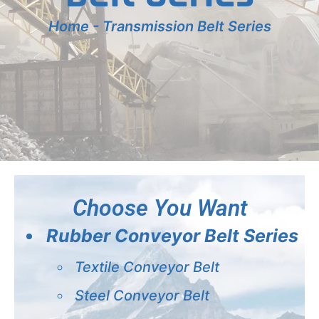
Home
-
Transmission Belt Series
Choose You Want
Rubber Conveyor Belt Series
Textile Conveyor Belt
Steel Conveyor Belt