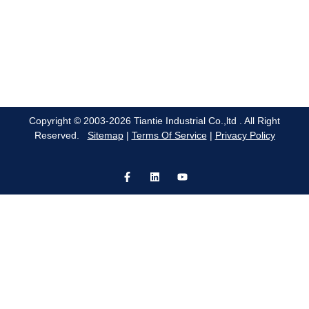
Copyright © 2003-2026 Tiantie Industrial Co.,ltd . All Right
Reserved.
Sitemap
|
Terms Of Service
|
Privacy Policy