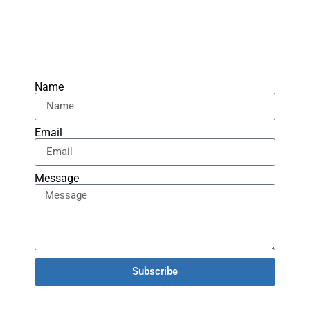
Name
Email
Message
Subscribe