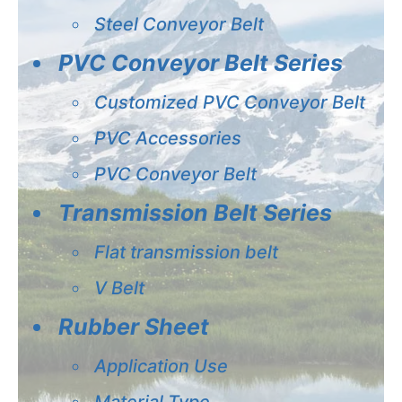
Steel Conveyor Belt
PVC Conveyor Belt Series
Customized PVC Conveyor Belt
PVC Accessories
PVC Conveyor Belt
Transmission Belt Series
Flat transmission belt
V Belt
Rubber Sheet
Application Use
Material Type