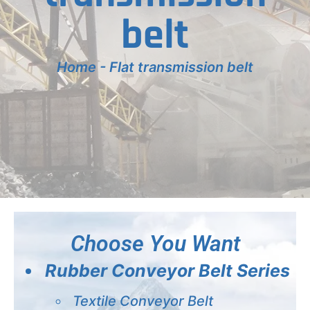
belt
Home
-
Flat transmission belt
Choose You Want
Rubber Conveyor Belt Series
Textile Conveyor Belt