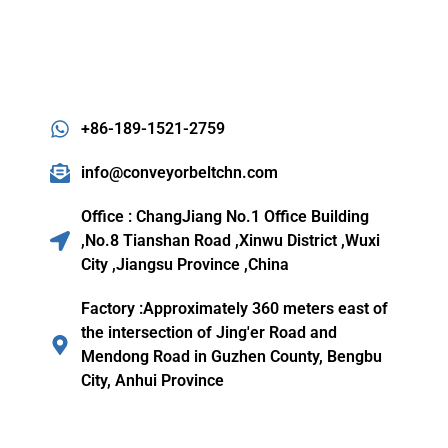
+86-189-1521-2759
info@conveyorbeltchn.com
Office : ChangJiang No.1 Office Building
,No.8 Tianshan Road ,Xinwu District ,Wuxi
City ,Jiangsu Province ,China
Factory :Approximately 360 meters east of
the intersection of Jing'er Road and
Mendong Road in Guzhen County, Bengbu
City, Anhui Province