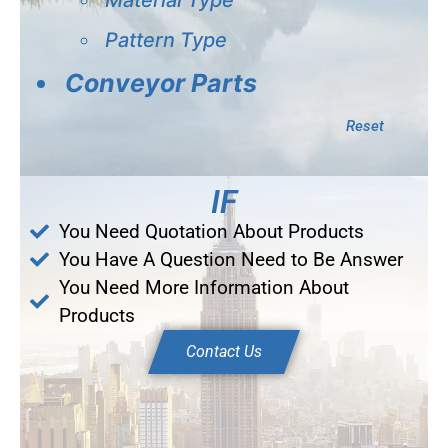
Pattern Type
Conveyor Parts
Reset
IF
You Need Quotation About Products
You Have A Question Need to Be Answer
You Need More Information About
Products
Contact Us