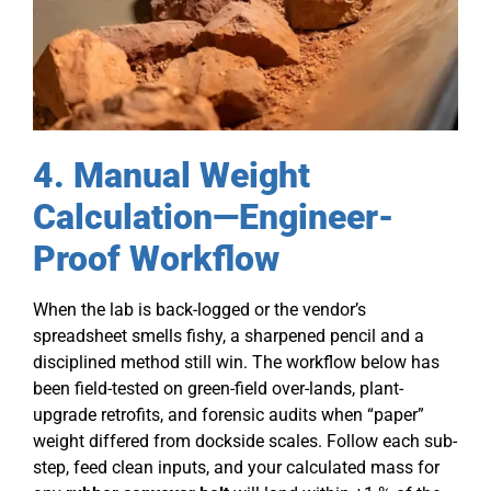
4. Manual Weight
Calculation—Engineer-
Proof Workflow
When the lab is back-logged or the vendor’s
spreadsheet smells fishy, a sharpened pencil and a
disciplined method still win. The workflow below has
been field-tested on green-field over-lands, plant-
upgrade retrofits, and forensic audits when “paper”
weight differed from dockside scales. Follow each sub-
step, feed clean inputs, and your calculated mass for