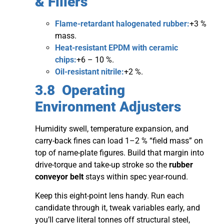
& Fillers
Flame-retardant halogenated rubber:
+3 %
mass.
Heat-resistant EPDM with ceramic
chips:
+6 – 10 %.
Oil-resistant nitrile:
+2 %.
3.8 Operating
Environment Adjusters
Humidity swell, temperature expansion, and
carry-back fines can load 1–2 % “field mass” on
top of name-plate figures. Build that margin into
drive-torque and take-up stroke so the
rubber
conveyor belt
stays within spec year-round.
Keep this eight-point lens handy. Run each
candidate through it, tweak variables early, and
you’ll carve literal tonnes off structural steel,