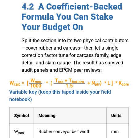
4.2 A Coefficient-Backed
Formula You Can Stake
Your Budget On
Split the section into its two physical contributors
—cover rubber and carcass—then let a single
correction factor tune for carcass family, edge
detail, and skim gauge. The result has survived
audit panels and EPCM peer reviews:
W
T
+ T
mm
top
bottom
W
= [
* (
+ N
) * L ] * K
calc
ply
core
1000
1.5
Variable key (keep this taped inside your field
notebook)
Symbol
Meaning
Units
W
Rubber conveyor belt width
mm
mm