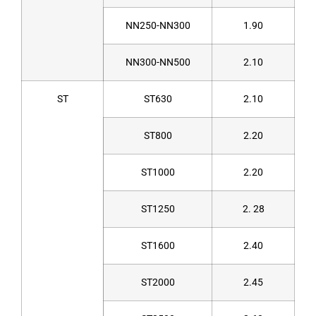
NN250-NN300
1.90
NN300-NN500
2.10
ST
ST630
2.10
ST800
2.20
ST1000
2.20
ST1250
2. 28
ST1600
2.40
ST2000
2.45