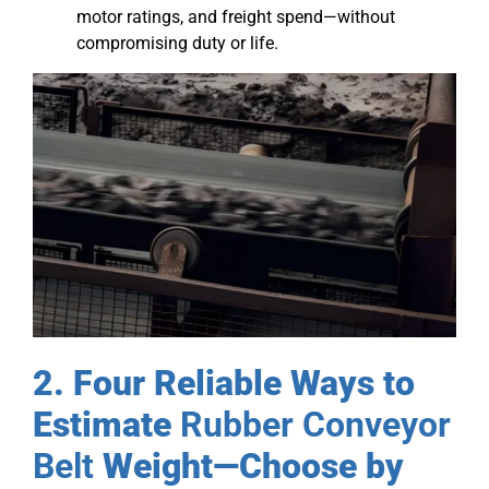
motor ratings, and freight spend—without
compromising duty or life.
2. Four Reliable Ways to
Estimate
Rubber Conveyor
Belt
Weight—Choose by