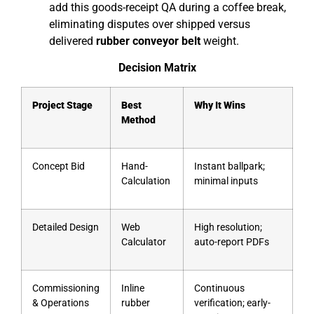
add this goods-receipt QA during a coffee break,
eliminating disputes over shipped versus
delivered
rubber conveyor belt
weight.
Decision Matrix
Project Stage
Best
Why It Wins
Method
Concept Bid
Hand-
Instant ballpark;
Calculation
minimal inputs
Detailed Design
Web
High resolution;
Calculator
auto-report PDFs
Commissioning
Inline
Continuous
& Operations
rubber
verification; early-