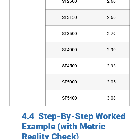
ST2500
2.60
ST3150
2.66
ST3500
2.79
ST4000
2.90
ST4500
2.96
ST5000
3.05
ST5400
3.08
4.4 Step-By-Step Worked
Example (with Metric
Reality Check)