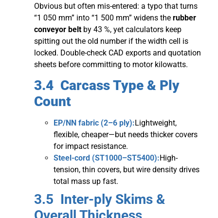
Obvious but often mis-entered: a typo that turns
“1 050 mm” into “1 500 mm” widens the
rubber
conveyor belt
by 43 %, yet calculators keep
spitting out the old number if the width cell is
locked. Double-check CAD exports and quotation
sheets before committing to motor kilowatts.
3.4 Carcass Type & Ply
Count
EP/NN fabric (2–6 ply):
Lightweight,
flexible, cheaper—but needs thicker covers
for impact resistance.
Steel-cord (ST1000–ST5400):
High-
tension, thin covers, but wire density drives
total mass up fast.
3.5 Inter-ply Skims &
Overall Thickness