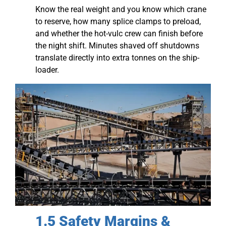
Know the real weight and you know which crane
to reserve, how many splice clamps to preload,
and whether the hot-vulc crew can finish before
the night shift. Minutes shaved off shutdowns
translate directly into extra tonnes on the ship-
loader.
1.5 Safety Margins &