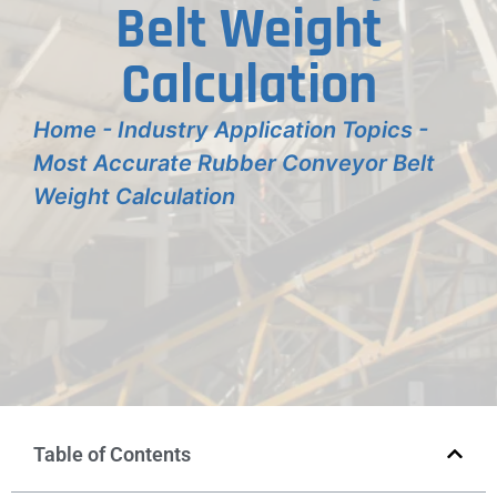
Belt Weight
Calculation
Home
-
Industry Application Topics
-
Most Accurate Rubber Conveyor Belt
Weight Calculation
Table of Contents