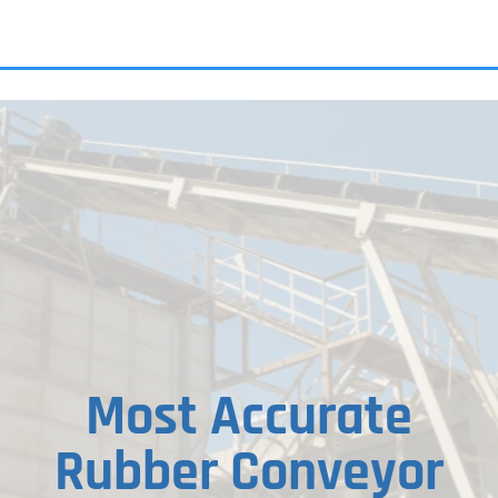
ALL PRODU
Most Accurate
Rubber Conveyor