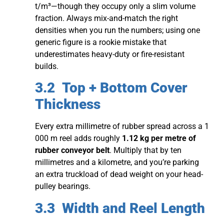
t/m³—though they occupy only a slim volume
fraction. Always mix-and-match the right
densities when you run the numbers; using one
generic figure is a rookie mistake that
underestimates heavy-duty or fire-resistant
builds.
3.2 Top + Bottom Cover
Thickness
Every extra millimetre of rubber spread across a 1
000 m reel adds roughly
1.12 kg per metre of
rubber conveyor belt
. Multiply that by ten
millimetres and a kilometre, and you’re parking
an extra truckload of dead weight on your head-
pulley bearings.
3.3 Width and Reel Length