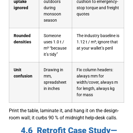
uptake
outdoors
cushion to emergency-
ignored
during
stop torque and freight
monsoon
quotes
season
Rounded
Someone
The industry baseline is
densities
uses 1.0 t /
1.12 t / m³; ignore that
m³ “because
at your wallet’s peril
it’s tidy”
Unit
Drawing in
Fix column headers:
confusion
mm,
always mm for
spreadsheet
width/cover, always m
in inches
for length, always kg
for mass
Print the table, laminate it, and hang it on the design-
room wall; it curbs 90 % of midnight help-desk calls.
4.6 Retrofit Case Study—