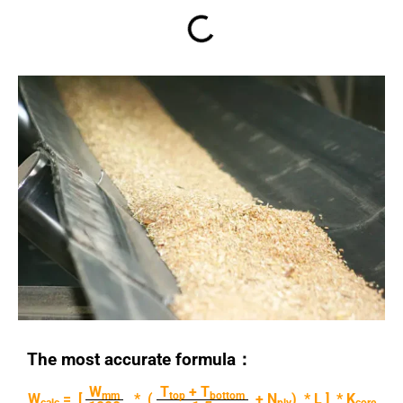
The most accurate formula：
W
T
+ T
mm
top
bottom
W
= [
* (
+ N
) * L ] * K