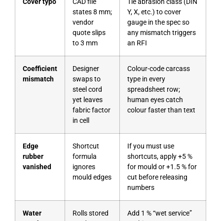
Cover typo
CAD file
Tie abrasion class (DIN
states 8 mm;
Y, X, etc.) to cover
vendor
gauge in the spec so
quote slips
any mismatch triggers
to 3 mm
an RFI
Coefficient
Designer
Colour-code carcass
mismatch
swaps to
type in every
steel cord
spreadsheet row;
yet leaves
human eyes catch
fabric factor
colour faster than text
in cell
Edge
Shortcut
If you must use
rubber
formula
shortcuts, apply +5 %
vanished
ignores
for mould or +1.5 % for
mould edges
cut before releasing
numbers
Water
Rolls stored
Add 1 % “wet service”