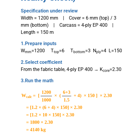
Specification under review
Width = 1200 mm | Cover = 6 mm (top) / 3
mm (bottom) | Carcass = 4-ply EP 400 |
Length = 150 m
1.
Prepare inputs
W
=1200 T
=6 T
=3 N
=4 L=150
mm
top
bottom
ply
2.
Select coefficient
From the fabric table, 4-ply EP 400 → K
=2.30
core
3.
Run the math
1200
6+3
W
=
[
× (
+ 4) × 150 ] × 2.30
calc
1000
1.5
= [1.2 × (6 + 4) × 150] × 2.30
= [1.2 × 10 × 150] × 2.30
= 1800 × 2.30
= 4140 kg