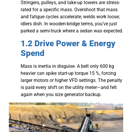
Stringers, pulleys, and take-up towers are stress-
rated for a specific mass. Overshoot that mass
and fatigue cycles accelerate; welds work loose;
idlers dish. In wooden-bridge terms, you’ve just
parked a semi-truck where a sedan was expected.
1.2 Drive Power & Energy
Spend
Mass is inertia in disguise. A belt only 600 kg
heavier can spike start-up torque 15 %, forcing
larger motors or higher VFD settings. The penalty
is paid every shift on the utility meter—and felt
again when you size generator backup.