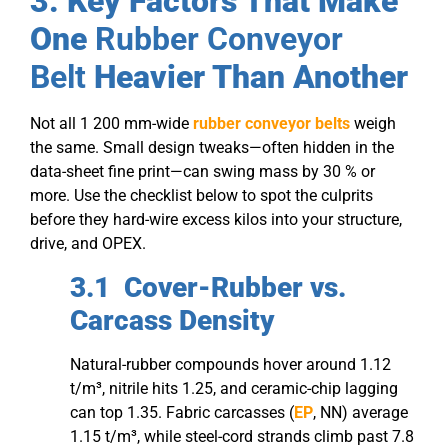
3. Key Factors That Make
One
Rubber Conveyor
Belt
Heavier Than Another
Not all 1 200 mm-wide
rubber conveyor belts
weigh
the same. Small design tweaks—often hidden in the
data-sheet fine print—can swing mass by 30 % or
more. Use the checklist below to spot the culprits
before they hard-wire excess kilos into your structure,
drive, and OPEX.
3.1 Cover-Rubber vs.
Carcass Density
Natural-rubber compounds hover around 1.12
t/m³, nitrile hits 1.25, and ceramic-chip lagging
can top 1.35. Fabric carcasses (
EP
, NN) average
1.15 t/m³, while steel-cord strands climb past 7.8