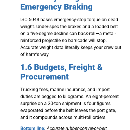
Emergency Braking
ISO 5048 bases emergency-stop torque on dead
weight. Under-spec the brakes and a loaded belt
on a five-degree decline can back-roll—a metal-
reinforced projectile no barricade will stop.
Accurate weight data literally keeps your crew out
of harm’s way.
1.6 Budgets, Freight &
Procurement
Trucking fees, marine insurance, and import
duties are pegged to kilograms. An eight-percent
surprise on a 20-ton shipment is four figures
evaporated before the belt leaves the port gate,
and it compounds across multi-roll orders.
Bottom line:
Accurate rubber-conveyor-belt