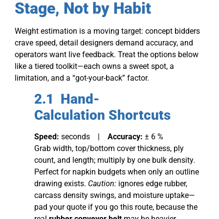
Stage, Not by Habit
Weight estimation is a moving target: concept bidders
crave speed, detail designers demand accuracy, and
operators want live feedback. Treat the options below
like a tiered toolkit—each owns a sweet spot, a
limitation, and a “got-your-back” factor.
2.1 Hand-
Calc
ulation
Shortcuts
Speed:
seconds |
Accuracy:
± 6 %
Grab width, top/bottom cover thickness, ply
count, and length; multiply by one bulk density.
Perfect for napkin budgets when only an outline
drawing exists.
Caution:
ignores edge rubber,
carcass density swings, and moisture uptake—
pad your quote if you go this route, because the
real
rubber conveyor belt
may be heavier.