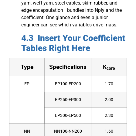
yarn, weft yarn, steel cables, skim rubber, and
edge encapsulation—bundles into Nply​ and the
coefficient. One glance and even a junior
engineer can see which variables drive mass.
4.3 Insert Your Coefficient
Tables Right Here
Type
Specifications
K
core
EP
EP100-EP200
1.70
EP250-EP300
2.00
EP300-EP500
2.30
NN
NN100-NN200
1.60