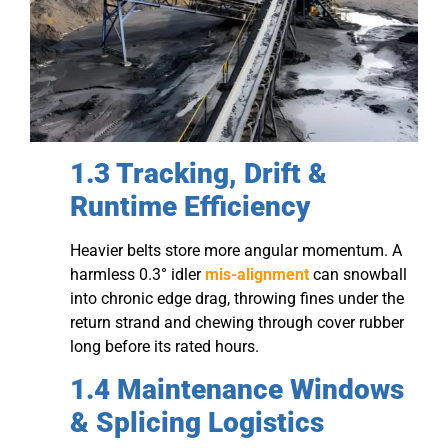
1.3 Tracking, Drift &
Runtime Efficiency
Heavier belts store more angular momentum. A
harmless 0.3° idler
mis-alignment
can snowball
into chronic edge drag, throwing fines under the
return strand and chewing through cover rubber
long before its rated hours.
1.4 Maintenance Windows
& Splicing Logistics