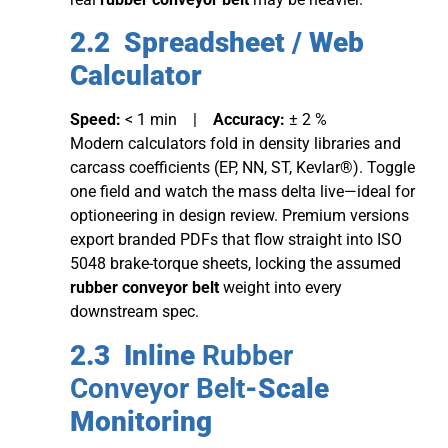
2.2 Spreadsheet / Web
Calculator
Speed:
< 1 min |
Accuracy:
± 2 %
Modern calculators fold in density libraries and
carcass coefficients (EP, NN, ST, Kevlar®). Toggle
one field and watch the mass delta live—ideal for
optioneering in design review. Premium versions
export branded PDFs that flow straight into ISO
5048 brake-torque sheets, locking the assumed
rubber conveyor belt
weight into every
downstream spec.
2.3 Inline
Rubber
Conveyor Belt
-Scale
Monitoring