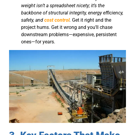
weight isn’t a spreadsheet nicety; it’s the
backbone of structural integrity, energy efficiency,
safety, and
cost control
.
Get it right and the
project hums. Get it wrong and you’ll chase
downstream problems—expensive, persistent
ones—for years.