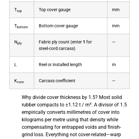
T
Top cover gauge
mm
top
T
Bottom cover gauge
mm
bottom
N
Fabric ply count (enter
1
for
—
ply
steel-cord carcass)
L
Reel or installed length
m
K
Carcass coefficient
—
core
Why divide cover thickness by 1.5? Most solid
rubber compacts to ±1.12 t / m³. A divisor of 1.5
empirically converts millimetres of cover into
kilograms per metre using that density while
compensating for entrapped voids and finish-
grind loss. Everything not cover-related—warp