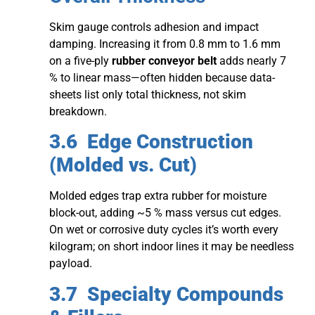
Skim gauge controls adhesion and impact
damping. Increasing it from 0.8 mm to 1.6 mm
on a five-ply
rubber conveyor belt
adds nearly 7
% to linear mass—often hidden because data-
sheets list only total thickness, not skim
breakdown.
3.6 Edge Construction
(Molded vs. Cut)
Molded edges trap extra rubber for moisture
block-out, adding ~5 % mass versus cut edges.
On wet or corrosive duty cycles it’s worth every
kilogram; on short indoor lines it may be needless
payload.
3.7 Specialty Compounds