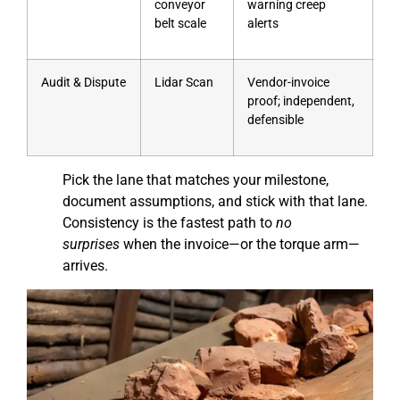
conveyor
warning creep
belt scale
alerts
Audit & Dispute
Lidar Scan
Vendor-invoice
proof; independent,
defensible
Pick the lane that matches your milestone,
document assumptions, and stick with that lane.
Consistency is the fastest path to
no
surprises
when the invoice—or the torque arm—
arrives.