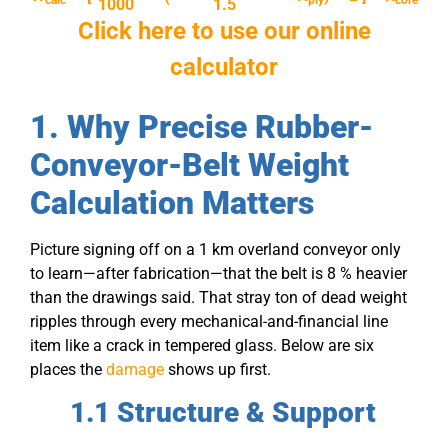
calc
ply
core
1000
1.5
Click here to use our online
calculator
1. Why Precise Rubber-
Conveyor-Belt Weight
Calculation Matters
Picture signing off on a 1 km overland conveyor only
to learn—after fabrication—that the belt is 8 % heavier
than the drawings said. That stray ton of dead weight
ripples through every mechanical-and-financial line
item like a crack in tempered glass. Below are six
places the
damage
shows up first.
1.1 Structure & Support