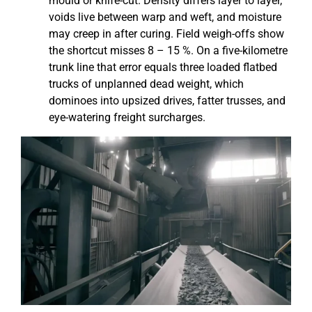
mould or knife-cut. Density differs layer to layer,
voids live between warp and weft, and moisture
may creep in after curing. Field weigh-offs show
the shortcut misses 8 – 15 %. On a five-kilometre
trunk line that error equals three loaded flatbed
trucks of unplanned dead weight, which
dominoes into upsized drives, fatter trusses, and
eye-watering freight surcharges.