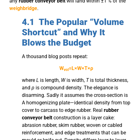
any
rubber conveyor belt
will land within ±1 % of the
weighbridge
.
4.1 The Popular “Volume
Shortcut” and Why It
Blows the Budget
A thousand blog posts repeat:
W
​=L×W×T×ρ
vol
where
L
is length,
W
is width,
T
is total thickness,
and
ρ
is compound density. The elegance is
disarming. Sadly it assumes the cross-section is
A homogenizing plate—identical density from top
cover to carcass to edge rubber. Real
rubber
conveyor belt
construction is a layer cake:
abrasion rubber, skim rubber, woven or cabled
reinforcement, and edge treatments that can be