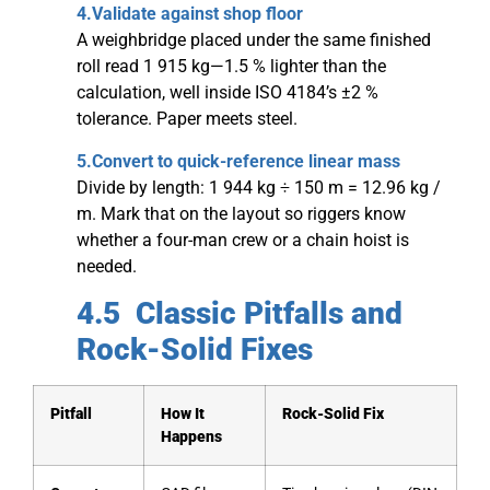
4.Validate against shop floor
A weighbridge placed under the same finished
roll read 1 915 kg—1.5 % lighter than the
calculation, well inside ISO 4184’s ±2 %
tolerance. Paper meets steel.
5.Convert to quick-reference linear mass
Divide by length: 1 944 kg ÷ 150 m = 12.96 kg /
m. Mark that on the layout so riggers know
whether a four-man crew or a chain hoist is
needed.
4.5 Classic Pitfalls and
Rock-Solid Fixes
Pitfall
How It
Rock-Solid Fix
Happens