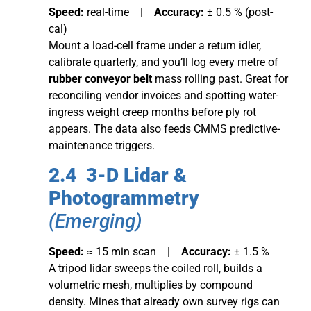
Speed:
real-time |
Accuracy:
± 0.5 % (post-
cal)
Mount a load-cell frame under a return idler,
calibrate quarterly, and you’ll log every metre of
rubber conveyor belt
mass rolling past. Great for
reconciling vendor invoices and spotting water-
ingress weight creep months before ply rot
appears. The data also feeds CMMS predictive-
maintenance triggers.
2.4 3-D Lidar &
Photogrammetry
(Emerging)
Speed:
≈ 15 min scan |
Accuracy:
± 1.5 %
A tripod lidar sweeps the coiled roll, builds a
volumetric mesh, multiplies by compound
density. Mines that already own survey rigs can