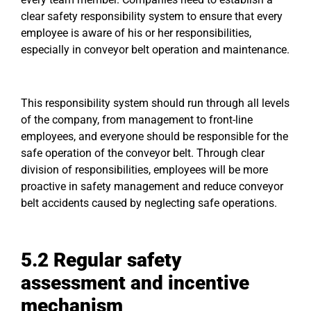
clear safety responsibility system to ensure that every
employee is aware of his or her responsibilities,
especially in conveyor belt operation and maintenance.
This responsibility system should run through all levels
of the company, from management to front-line
employees, and everyone should be responsible for the
safe operation of the conveyor belt. Through clear
division of responsibilities, employees will be more
proactive in safety management and reduce conveyor
belt accidents caused by neglecting safe operations.
5.2
Regular safety
assessment and incentive
mechanism