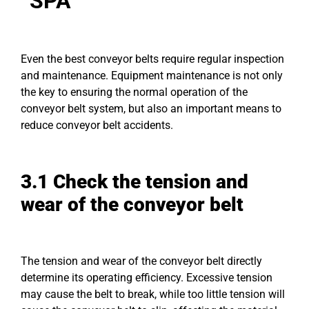
“SPA”
Even the best conveyor belts require regular inspection
and maintenance. Equipment maintenance is not only
the key to ensuring the normal operation of the
conveyor belt system, but also an important means to
reduce conveyor belt accidents.
3.1 Check the tension and
wear of the conveyor belt
The tension and wear of the conveyor belt directly
determine its operating efficiency. Excessive tension
may cause the belt to break, while too little tension will