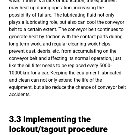
wear. If there is a lack of lubrication, the equipment
may heat up during operation, increasing the
possibility of failure. The lubricating fluid not only
plays a lubricating role, but also can cool the conveyor
belt to a certain extent. The conveyor belt continues to
generate heat by friction with the contact parts during
long-term work, and regular cleaning work helps
prevent dust, debris, etc. from accumulating on the
conveyor belt and affecting its normal operation, just
like the oil filter needs to be replaced every 5000-
10000km for a car. Keeping the equipment lubricated
and clean can not only extend the life of the
equipment, but also reduce the chance of conveyor belt
accidents.
3.3 Implementing the
lockout/tagout procedure