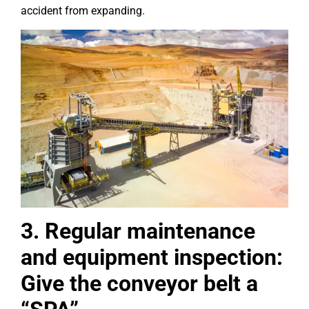
accident from expanding.
3. Regular maintenance
and equipment inspection:
Give the conveyor belt a