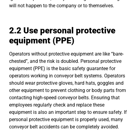
will not happen to the company or to themselves.
2.2 Use personal protective
equipment (PPE)
Operators without protective equipment are like “bare-
chested”, and the risk is doubled. Personal protective
equipment (PPE) is the basic safety guarantee for
operators working in conveyor belt systems. Operators
should wear protective gloves, hard hats, goggles and
other equipment to prevent clothing or body parts from
contacting high-speed conveyor belts. Ensuring that
employees regularly check and replace these
equipment is also an important step to ensure safety. If
personal protective equipment is properly used, many
conveyor belt accidents can be completely avoided.