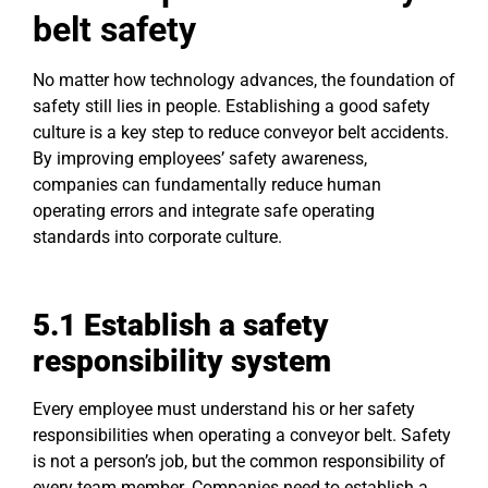
belt safety
No matter how technology advances, the foundation of
safety still lies in people. Establishing a good safety
culture is a key step to reduce conveyor belt accidents.
By improving employees’ safety awareness,
companies can fundamentally reduce human
operating errors and integrate safe operating
standards into corporate culture.
5.1
Establish
a
safety
responsibility system
Every employee must understand his or her safety
responsibilities when operating a conveyor belt. Safety
is not a person’s job, but the common responsibility of
every team member. Companies need to establish a