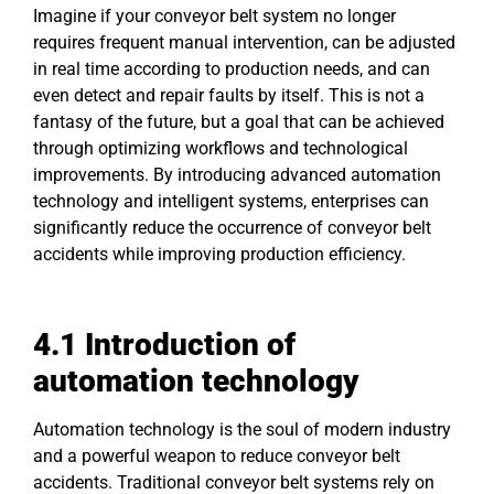
Imagine if your conveyor belt system no longer
requires frequent manual intervention, can be adjusted
in real time according to production needs, and can
even detect and repair faults by itself. This is not a
fantasy of the future, but a goal that can be achieved
through optimizing workflows and technological
improvements. By introducing advanced automation
technology and intelligent systems, enterprises can
significantly reduce the occurrence of conveyor belt
accidents while improving production efficiency.
4.1 Introduction of
automation technology
Automation technology is the soul of modern industry
and a powerful weapon to reduce conveyor belt
accidents. Traditional conveyor belt systems rely on