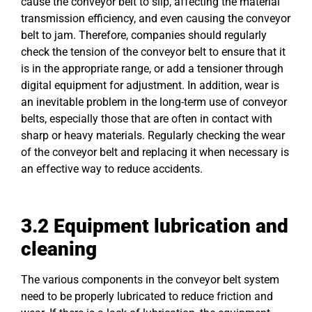
cause the conveyor belt to slip, affecting the material
transmission efficiency, and even causing the conveyor
belt to jam. Therefore, companies should regularly
check the tension of the conveyor belt to ensure that it
is in the appropriate range, or add a tensioner through
digital equipment for adjustment. In addition, wear is
an inevitable problem in the long-term use of conveyor
belts, especially those that are often in contact with
sharp or heavy materials. Regularly checking the wear
of the conveyor belt and replacing it when necessary is
an effective way to reduce accidents.
3.2 Equipment lubrication and
cleaning
The various components in the conveyor belt system
need to be properly lubricated to reduce friction and