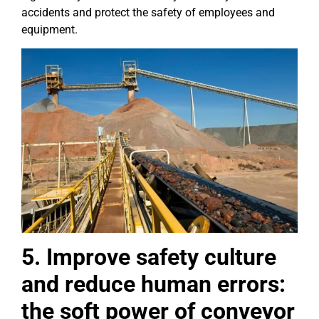
accidents and protect the safety of employees and
equipment.
5. Improve safety culture
and reduce human errors:
the soft power of conveyor