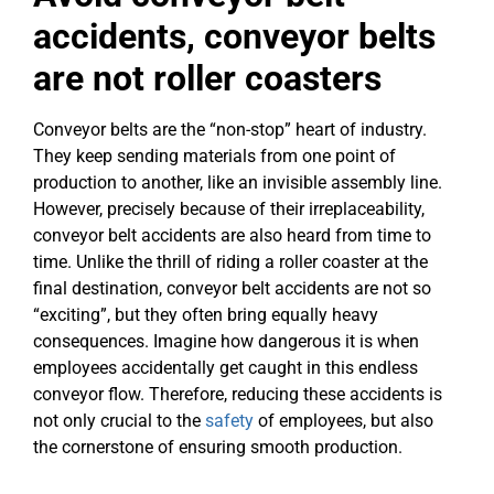
accidents, conveyor belts
are not roller coasters
Conveyor belts are the “non-stop” heart of industry.
They keep sending materials from one point of
production to another, like an invisible assembly line.
However, precisely because of their irreplaceability,
conveyor belt accidents are also heard from time to
time. Unlike the thrill of riding a roller coaster at the
final destination, conveyor belt accidents are not so
“exciting”, but they often bring equally heavy
consequences. Imagine how dangerous it is when
employees accidentally get caught in this endless
conveyor flow. Therefore, reducing these accidents is
not only crucial to the
safety
of employees, but also
the cornerstone of ensuring smooth production.