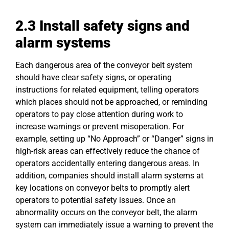
2.3 Install
safety
signs and
alarm systems
Each dangerous area of the conveyor belt system
should have clear safety signs, or operating
instructions for related equipment, telling operators
which places should not be approached, or reminding
operators to pay close attention during work to
increase warnings or prevent misoperation. For
example, setting up “No Approach” or “Danger” signs in
high-risk areas can effectively reduce the chance of
operators accidentally entering dangerous areas. In
addition, companies should install alarm systems at
key locations on conveyor belts to promptly alert
operators to potential safety issues. Once an
abnormality occurs on the conveyor belt, the alarm
system can immediately issue a warning to prevent the