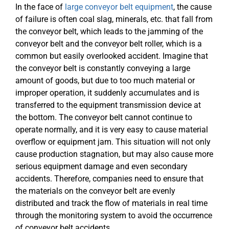
In the face of
large conveyor belt equipment
, the cause
of failure is often coal slag, minerals, etc. that fall from
the conveyor belt, which leads to the jamming of the
conveyor belt and the conveyor belt roller, which is a
common but easily overlooked accident. Imagine that
the conveyor belt is constantly conveying a large
amount of goods, but due to too much material or
improper operation, it suddenly accumulates and is
transferred to the equipment transmission device at
the bottom. The conveyor belt cannot continue to
operate normally, and it is very easy to cause material
overflow or equipment jam. This situation will not only
cause production stagnation, but may also cause more
serious equipment damage and even secondary
accidents. Therefore, companies need to ensure that
the materials on the conveyor belt are evenly
distributed and track the flow of materials in real time
through the monitoring system to avoid the occurrence
of conveyor belt accidents.