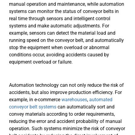
manual operation and maintenance, while automation
systems can monitor the status of conveyor belts in
real time through sensors and intelligent control
systems and make automatic adjustments. For
example, sensors can detect the material load and
running speed on the conveyor belt, and automatically
stop the equipment when overload or abnormal
conditions occur, avoiding accidents caused by
equipment overload or failure.
Automation technology can not only reduce the risk of
accidents, but also improve production efficiency. For
example, in e-commerce
warehouses
,
automated
conveyor belt systems
can automatically sort and
convey materials according to order requirements,
reducing the error and accident probability of manual
operation. Such systems minimize the risk of conveyor