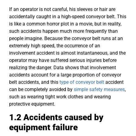
If an operator is not careful, his sleeves or hair are
accidentally caught in a high-speed conveyor belt. This
is like a common horror plot in a movie, but in reality,
such accidents happen much more frequently than
people imagine. Because the conveyor belt runs at an
extremely high speed, the occurrence of an
involvement accident is almost instantaneous, and the
operator may have suffered serious injuries before
realizing the danger. Data shows that involvement
accidents account for a large proportion of conveyor
belt accidents, and this
type of conveyor belt
accident
can be completely avoided by
simple safety measures
,
such as wearing tight work clothes and wearing
protective equipment.
1.2 Accidents
caused
by
equipment failure