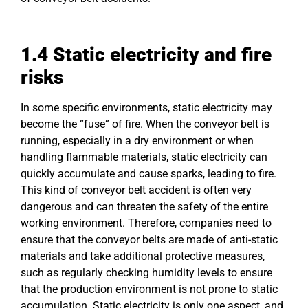
1.4
Static
electricity and fire
risks
In some specific environments, static electricity may
become the “fuse” of fire. When the conveyor belt is
running, especially in a dry environment or when
handling flammable materials, static electricity can
quickly accumulate and cause sparks, leading to fire.
This kind of conveyor belt accident is often very
dangerous and can threaten the safety of the entire
working environment. Therefore, companies need to
ensure that the conveyor belts are made of anti-static
materials and take additional protective measures,
such as regularly checking humidity levels to ensure
that the production environment is not prone to static
accumulation. Static electricity is only one aspect, and