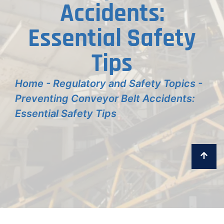
Accidents:
Essential Safety
Tips
Home
-
Regulatory and Safety Topics
-
Preventing Conveyor Belt Accidents:
Essential Safety Tips