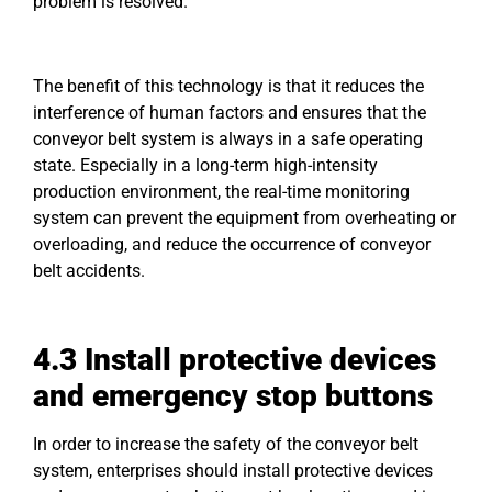
problem is resolved.
The benefit of this technology is that it reduces the
interference of human factors and ensures that the
conveyor belt system is always in a safe operating
state. Especially in a long-term high-intensity
production environment, the real-time monitoring
system can prevent the equipment from overheating or
overloading, and reduce the occurrence of conveyor
belt accidents.
4.3 Install protective devices
and emergency stop buttons
In order to increase the safety of the conveyor belt
system, enterprises should install protective devices