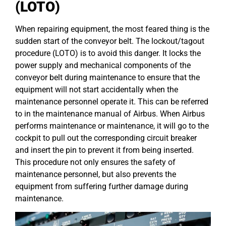
(LOTO)
When repairing equipment, the most feared thing is the
sudden start of the conveyor belt. The lockout/tagout
procedure (LOTO) is to avoid this danger. It locks the
power supply and mechanical components of the
conveyor belt during maintenance to ensure that the
equipment will not start accidentally when the
maintenance personnel operate it. This can be referred
to in the maintenance manual of Airbus. When Airbus
performs maintenance or maintenance, it will go to the
cockpit to pull out the corresponding circuit breaker
and insert the pin to prevent it from being inserted.
This procedure not only ensures the safety of
maintenance personnel, but also prevents the
equipment from suffering further damage during
maintenance.