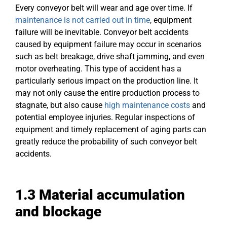
Every conveyor belt will wear and age over time. If
maintenance is not carried out in time
, equipment
failure will be inevitable. Conveyor belt accidents
caused by equipment failure may occur in scenarios
such as belt breakage, drive shaft jamming, and even
motor overheating. This type of accident has a
particularly serious impact on the production line. It
may not only cause the entire production process to
stagnate, but also cause
high maintenance costs
and
potential employee injuries. Regular inspections of
equipment and timely replacement of aging parts can
greatly reduce the probability of such conveyor belt
accidents.
1.3
Material accumulation
and blockage