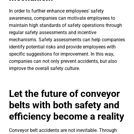
In order to further enhance employees’ safety
awareness, companies can motivate employees to
maintain high standards of safety operations through
regular safety assessments and incentive
mechanisms. Safety assessments can help companies
identify potential risks and provide employees with
specific suggestions for improvement. In this way,
companies can not only prevent accidents, but also
improve the overall safety culture.
Let the future of conveyor
belts with both safety and
efficiency become a reality
Conveyor belt accidents are not inevitable. Through