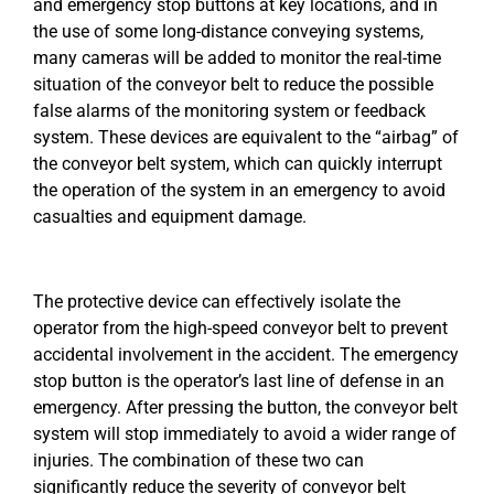
and emergency stop buttons at key locations, and in
the use of some long-distance conveying systems,
many cameras will be added to monitor the real-time
situation of the conveyor belt to reduce the possible
false alarms of the monitoring system or feedback
system. These devices are equivalent to the “airbag” of
the conveyor belt system, which can quickly interrupt
the operation of the system in an emergency to avoid
casualties and equipment damage.
The protective device can effectively isolate the
operator from the high-speed conveyor belt to prevent
accidental involvement in the accident. The emergency
stop button is the operator’s last line of defense in an
emergency. After pressing the button, the conveyor belt
system will stop immediately to avoid a wider range of
injuries. The combination of these two can
significantly reduce the severity of conveyor belt