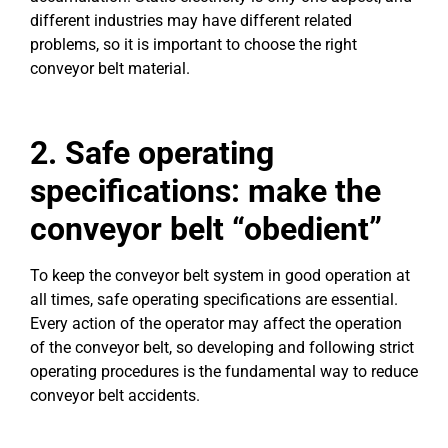
different industries may have different related
problems, so it is important to choose the right
conveyor belt material.
2. Safe operating
specifications: make the
conveyor belt “obedient”
To keep the conveyor belt system in good operation at
all times, safe operating specifications are essential.
Every action of the operator may affect the operation
of the conveyor belt, so developing and following strict
operating procedures is the fundamental way to reduce
conveyor belt accidents.