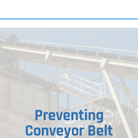
ALL PRODU
Preventing
Conveyor Belt