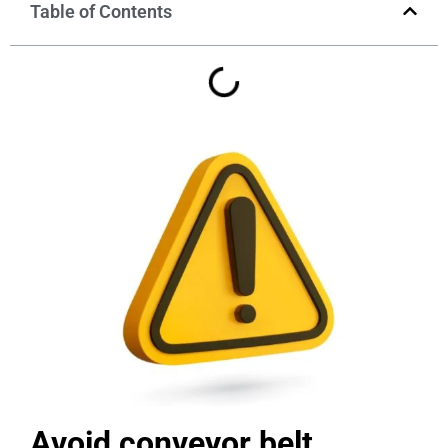
Table of Contents
Avoid conveyor belt