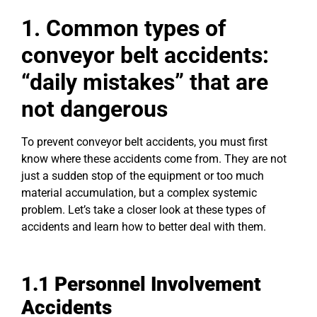
1. Commo
n types of
conveyor belt accidents:
“daily mistakes” that are
not dangerous
To prevent conveyor belt accidents, you must first
know where these accidents come from. They are not
just a sudden stop of the equipment or too much
material accumulation, but a complex systemic
problem. Let’s take a closer look at these types of
accidents and learn how to better deal with them.
1.1 Personnel Involvement
Accidents