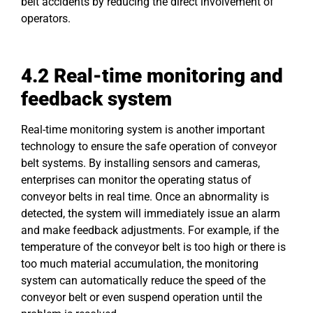
belt accidents by reducing the direct involvement of
operators.
4.2 Real-time monitoring and
feedback system
Real-time monitoring system is another important
technology to ensure the safe operation of conveyor
belt systems. By installing sensors and cameras,
enterprises can monitor the operating status of
conveyor belts in real time. Once an abnormality is
detected, the system will immediately issue an alarm
and make feedback adjustments. For example, if the
temperature of the conveyor belt is too high or there is
too much material accumulation, the monitoring
system can automatically reduce the speed of the
conveyor belt or even suspend operation until the