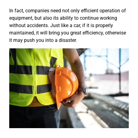
In fact, companies need not only efficient operation of
equipment, but also its ability to continue working
without accidents. Just like a car, if it is properly
maintained, it will bring you great efficiency, otherwise
it may push you into a disaster.