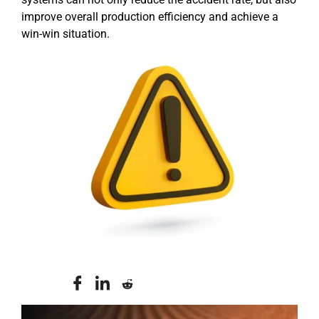
improve overall production efficiency and achieve a
win-win situation.