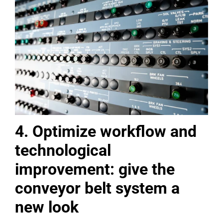
4. Optimize workflow and
technological
improvement: give the
conveyor belt system a
new look