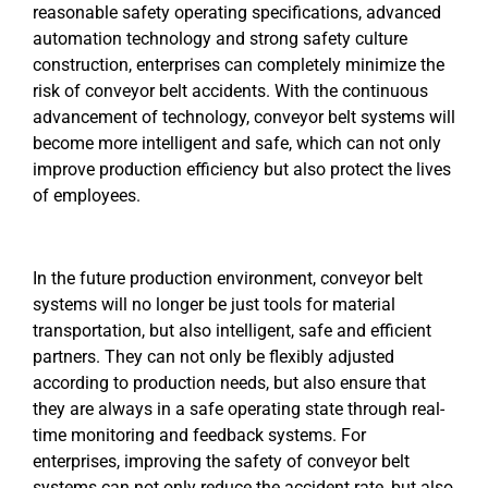
reasonable safety operating specifications, advanced
automation technology and strong safety culture
construction, enterprises can completely minimize the
risk of conveyor belt accidents. With the continuous
advancement of technology, conveyor belt systems will
become more intelligent and safe, which can not only
improve production efficiency but also protect the lives
of employees.
In the future production environment, conveyor belt
systems will no longer be just tools for material
transportation, but also intelligent, safe and efficient
partners. They can not only be flexibly adjusted
according to production needs, but also ensure that
they are always in a safe operating state through real-
time monitoring and feedback systems. For
enterprises, improving the safety of conveyor belt
systems can not only reduce the accident rate, but also