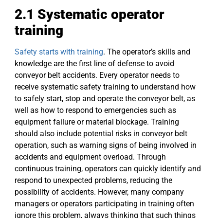
2.1 Systematic operator
training
Safety starts with training
. The operator’s skills and
knowledge are the first line of defense to avoid
conveyor belt accidents. Every operator needs to
receive systematic safety training to understand how
to safely start, stop and operate the conveyor belt, as
well as how to respond to emergencies such as
equipment failure or material blockage. Training
should also include potential risks in conveyor belt
operation, such as warning signs of being involved in
accidents and equipment overload. Through
continuous training, operators can quickly identify and
respond to unexpected problems, reducing the
possibility of accidents. However, many company
managers or operators participating in training often
ignore this problem, always thinking that such things