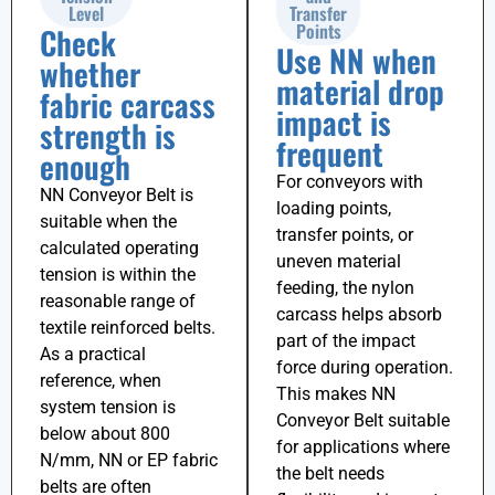
Level
Transfer
Points
Check
Use NN when
whether
material drop
fabric carcass
impact is
strength is
frequent
enough
For conveyors with
NN Conveyor Belt is
loading points,
suitable when the
transfer points, or
calculated operating
uneven material
tension is within the
feeding, the nylon
reasonable range of
carcass helps absorb
textile reinforced belts.
part of the impact
As a practical
force during operation.
reference, when
This makes NN
system tension is
Conveyor Belt suitable
below about
800
for applications where
N/mm
, NN or EP fabric
the belt needs
belts are often