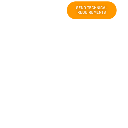
Need a
SEND TECHNICAL
Custom
REQUIREMENTS
Nylon
Conveyor
Belt Solution?
For applications outside
our regular
manufacturing range,
including higher
strength ratings, special
belt widths, reinforced
carcass designs, tailored
cover rubber properties,
or system-specific
operating requirements,
you can send us your
drawings, working
conditions, or project