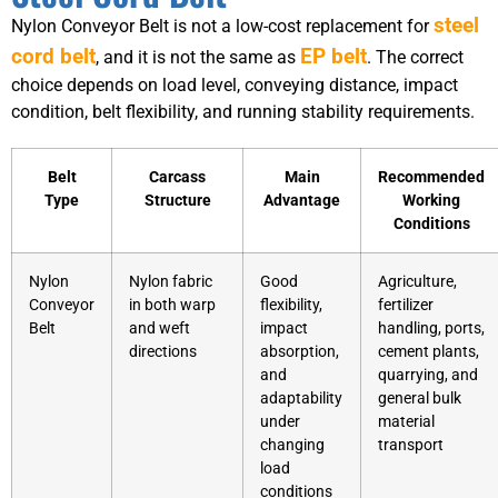
steel
Nylon Conveyor Belt is not a low-cost replacement for
cord belt
EP belt
, and it is not the same as
. The correct
choice depends on load level, conveying distance, impact
condition, belt flexibility, and running stability requirements.
Belt
Carcass
Main
Recommended
Type
Structure
Advantage
Working
Conditions
Nylon
Nylon fabric
Good
Agriculture,
Conveyor
in both warp
flexibility,
fertilizer
Belt
and weft
impact
handling, ports,
directions
absorption,
cement plants,
and
quarrying, and
adaptability
general bulk
under
material
changing
transport
load
conditions