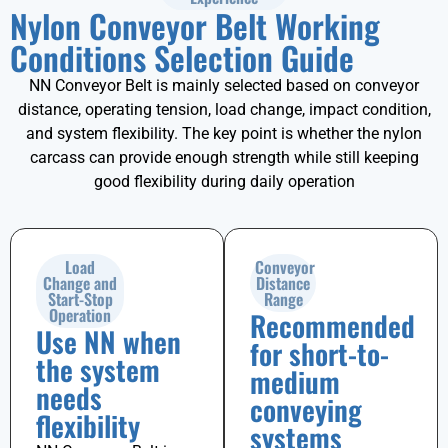
Nylon Conveyor Belt Working
Conditions Selection Guide
NN Conveyor Belt is mainly selected based on conveyor
distance, operating tension, load change, impact condition,
and system flexibility. The key point is whether the nylon
carcass can provide enough strength while still keeping
good flexibility during daily operation
Load
Conveyor
Change and
Distance
Start-Stop
Range
Operation
Recommended
Use NN when
for short-to-
the system
medium
needs
conveying
flexibility
systems