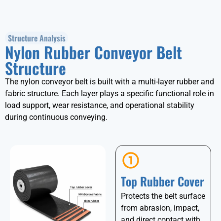
Structure Analysis
Nylon Rubber Conveyor Belt
Structure
The nylon conveyor belt is built with a multi-layer rubber and
fabric structure. Each layer plays a specific functional role in
load support, wear resistance, and operational stability
during continuous conveying.
Top Rubber Cover
Protects the belt surface
from abrasion, impact,
and direct contact with