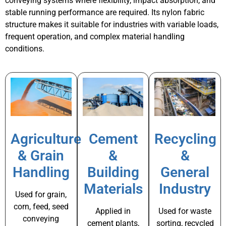
conveying systems where flexibility, impact absorption, and
stable running performance are required. Its nylon fabric
structure makes it suitable for industries with variable loads,
frequent operation, and complex material handling
conditions.
Agriculture
Cement
Recycling
& Grain
&
&
Handling
Building
General
Materials
Industry
Used for grain,
corn, feed, seed
Applied in
Used for waste
conveying
cement plants,
sorting, recycled