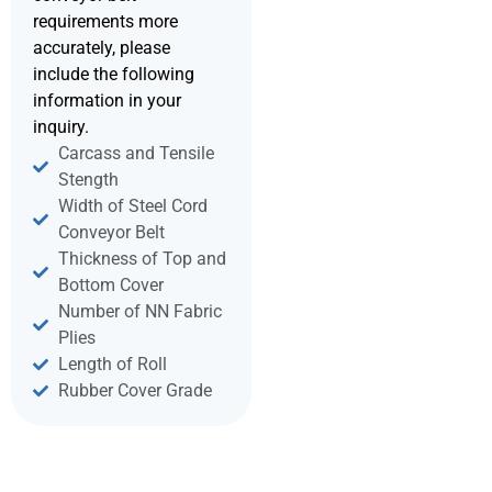
requirements more
accurately, please
include the following
information in your
inquiry.
Carcass and Tensile
Stength
Width of Steel Cord
Conveyor Belt
Thickness of Top and
Bottom Cover
Number of NN Fabric
Plies
Length of Roll
Rubber Cover Grade