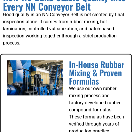
Every NN Conveyor Belt
Good quality in an NN Conveyor Belt is not created by final
inspection alone. It comes from rubber mixing, hot
lamination, controlled vulcanization, and batch-based
inspection working together through a strict production
process.
In-House Rubber
Mixing & Proven
Formulas
We use our own rubber
mixing process and
factory-developed rubber
compound formulas.
These formulas have been
verified through years of
production practice,