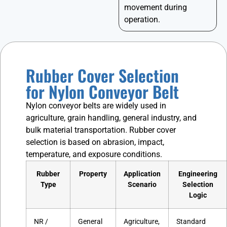
movement during
operation.
Rubber Cover Selection
for Nylon Conveyor Belt
Nylon conveyor belts are widely used in
agriculture, grain handling, general industry, and
bulk material transportation. Rubber cover
selection is based on abrasion, impact,
temperature, and exposure conditions.
Rubber
Property
Application
Engineering
Type
Scenario
Selection
Logic
NR /
General
Agriculture,
Standard