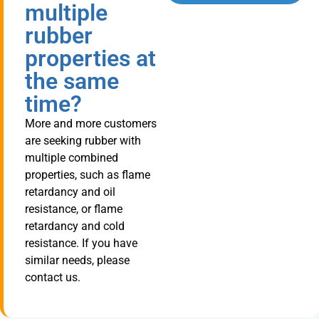
multiple
rubber
properties at
the same
time?
More and more customers
are seeking rubber with
multiple combined
properties, such as flame
retardancy and oil
resistance, or flame
retardancy and cold
resistance. If you have
similar needs, please
contact us.