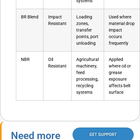
systems
BR Blend
Impact
Loading
Used where
Resistant
zones,
material drop
transfer
impact
points, port
occurs
unloading
frequently
NBR
Oil
Agricultural
Applied
Resistant
machinery,
where oil or
feed
grease
processing,
exposure
recycling
affects belt
systems
surface
Need more
GET SUPPORT