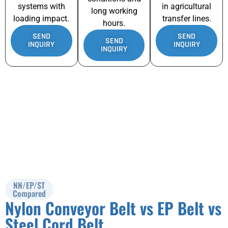
systems with
in agricultural
long working
loading impact.
transfer lines.
hours.
SEND
SEND
SEND
INQUIRY
INQUIRY
INQUIRY
NN/EP/ST
Compared
Nylon Conveyor Belt vs EP Belt vs
Steel Cord Belt