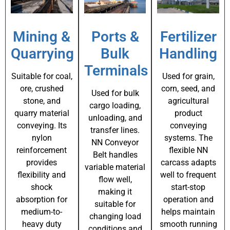
Mining &
Ports &
Fertilizer
Quarrying
Bulk
Handling
Terminals
Suitable for coal,
Used for grain,
ore, crushed
corn, seed, and
Used for bulk
stone, and
agricultural
cargo loading,
quarry material
product
unloading, and
conveying. Its
conveying
transfer lines.
nylon
systems. The
NN Conveyor
reinforcement
flexible NN
Belt handles
provides
carcass adapts
variable material
flexibility and
well to frequent
flow well,
shock
start-stop
making it
absorption for
operation and
suitable for
medium-to-
helps maintain
changing load
heavy duty
smooth running
conditions and