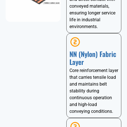
conveyed materials,
ensuring longer service
life in industrial
environments.
NN (Nylon) Fabric
Layer
Core reinforcement layer
that carries tensile load
and maintains belt
stability during
continuous operation
and high-load
conveying conditions.