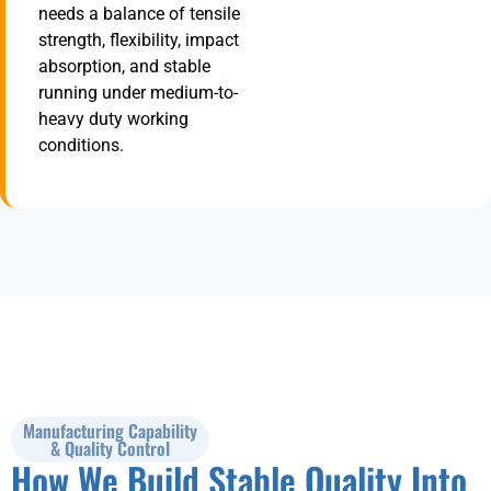
needs a balance of tensile
strength, flexibility, impact
absorption, and stable
running under medium-to-
heavy duty working
conditions.
Manufacturing Capability
& Quality Control
How We Build Stable Quality Into