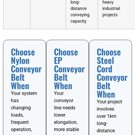
long-
heavy
distance
industrial
conveying
projects
capacity
Choose
Choose
Choose
Nylon
EP
Steel
Conveyor
Conveyor
Cord
Belt
Belt
Conveyor
When
When
Belt
When
Your system
Your
has
conveyor
Your project
changing
line needs
involves
loads,
lower
over 1km
frequent
elongation,
long-
operation,
more stable
distance