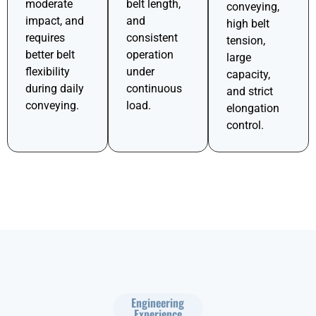
moderate
belt length,
conveying,
impact, and
and
high belt
requires
consistent
tension,
better belt
operation
large
flexibility
under
capacity,
during daily
continuous
and strict
conveying.
load.
elongation
control.
Engineering
Experience