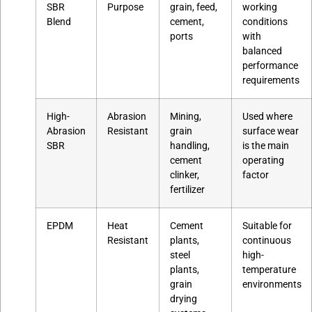
SBR
Purpose
grain, feed,
working
Blend
cement,
conditions
ports
with
balanced
performance
requirements
High-
Abrasion
Mining,
Used where
Abrasion
Resistant
grain
surface wear
SBR
handling,
is the main
cement
operating
clinker,
factor
fertilizer
EPDM
Heat
Cement
Suitable for
Resistant
plants,
continuous
steel
high-
plants,
temperature
grain
environments
drying