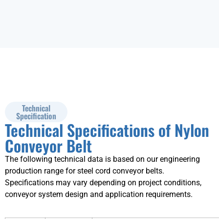
Technical
Specification
Technical Specifications of Nylon
Conveyor Belt
The following technical data is based on our engineering
production range for steel cord conveyor belts.
Specifications may vary depending on project conditions,
conveyor system design and application requirements.