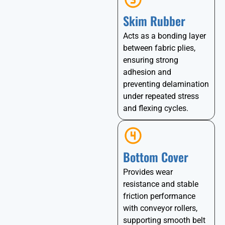
Skim Rubber
Acts as a bonding layer
between fabric plies,
ensuring strong
adhesion and
preventing delamination
under repeated stress
and flexing cycles.
Bottom Cover
Provides wear
resistance and stable
friction performance
with conveyor rollers,
supporting smooth belt