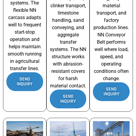
systems. The
clinker transport,
material
flexible NN
limestone
transport, and
carcass adapts
handling, sand
factory
well to frequent
conveying, and
production lines.
start-stop
aggregate
NN Conveyor
operation and
transfer
Belt performs
helps maintain
systems. The NN
well where load,
smooth running
structure works
speed, and
in agricultural
with abrasion-
operating
transfer lines.
resistant covers
conditions often
for harsh
change.
SEND
INQUIRY
material contact.
SEND
INQUIRY
SEND
INQUIRY