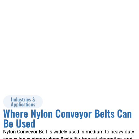
data for technical
review.
Industries &
Applications
Where Nylon Conveyor Belts Can
Be Used
Nylon Conveyor Belt is widely used in medium-to-heavy duty