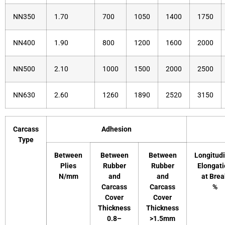
NN350
1.70
700
1050
1400
1750
NN400
1.90
800
1200
1600
2000
NN500
2.10
1000
1500
2000
2500
NN630
2.60
1260
1890
2520
3150
Carcass
Adhesion
Type
Between
Between
Between
Longitudi
Plies
Rubber
Rubber
Elongat
N/mm
and
and
at Brea
Carcass
Carcass
%
Cover
Cover
Thickness
Thickness
0.8–
>1.5mm