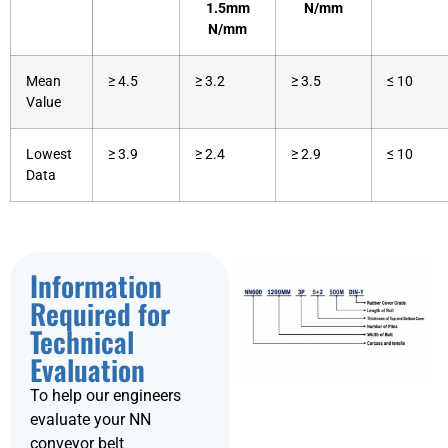
1.5mm
N/mm
N/mm
Mean
≥ 4.5
≥ 3.2
≥ 3.5
≤ 10
Value
Lowest
≥ 3.9
≥ 2.4
≥ 2.9
≤ 10
Data
Information
Required for
Technical
Evaluation
To help our engineers
evaluate your NN
conveyor belt