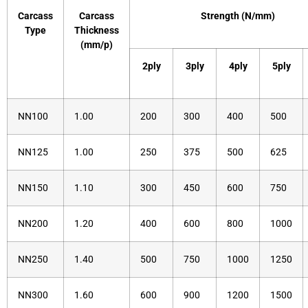
Carcass
Carcass
Strength (N/mm)
Type
Thickness
(mm/p)
2ply
3ply
4ply
5ply
NN100
1.00
200
300
400
500
NN125
1.00
250
375
500
625
NN150
1.10
300
450
600
750
NN200
1.20
400
600
800
1000
NN250
1.40
500
750
1000
1250
NN300
1.60
600
900
1200
1500