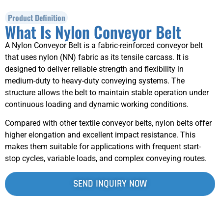
Product Definition
What Is Nylon Conveyor Belt
A Nylon Conveyor Belt is a fabric-reinforced conveyor belt
that uses nylon (NN) fabric as its tensile carcass. It is
designed to deliver reliable strength and flexibility in
medium-duty to heavy-duty conveying systems. The
structure allows the belt to maintain stable operation under
continuous loading and dynamic working conditions.
Compared with other textile conveyor belts, nylon belts offer
higher elongation and excellent impact resistance. This
makes them suitable for applications with frequent start-
stop cycles, variable loads, and complex conveying routes.
SEND INQUIRY NOW