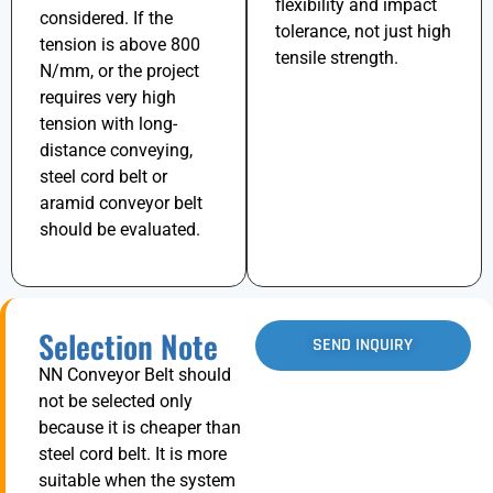
flexibility and impact
considered. If the
tolerance, not just high
tension is above
800
tensile strength.
N/mm
, or the project
requires very high
tension with long-
distance conveying,
steel cord belt or
aramid conveyor belt
should be evaluated.
Selection Note
SEND INQUIRY
NN Conveyor Belt should
not be selected only
because it is cheaper than
steel cord belt. It is more
suitable when the system