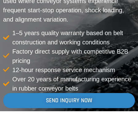
used where conveyor systems experience
frequent start-stop operation, shock loading,
and alignment variation.
1–5 years quality warranty based on belt
construction and working conditions
Factory direct supply with competitive B2B
pricing
12-hour response service mechanism
Over 20 years of manufacturing experience
in rubber conveyor belts
SEND INQUIRY NOW