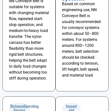
NN Conveyor Belt is
Based on common
suitable for systems
engineering use, NN
with changing material
Conveyor Belt is
flow, repeated start-
usually recommended
stop operation, and
for conveyor systems
medium-to-heavy load
within about
50–800
transfer. The nylon
meters
. For systems
carcass has better
around
800–1200
flexibility than more
meters
, belt selection
rigid belt structures,
should be checked
helping the belt adapt
according to tension,
to daily load changes
lift height, belt speed,
without becoming too
and material load.
stiff during operation.
DistanceOperating
Impact
Tension
and