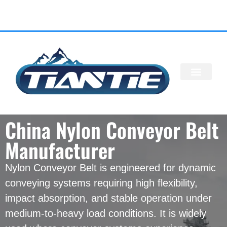
ALL PRODU
China Nylon Conveyor Belt
Manufacturer
Nylon Conveyor Belt is engineered for dynamic
conveying systems requiring high flexibility,
impact absorption, and stable operation under
medium-to-heavy load conditions. It is widely