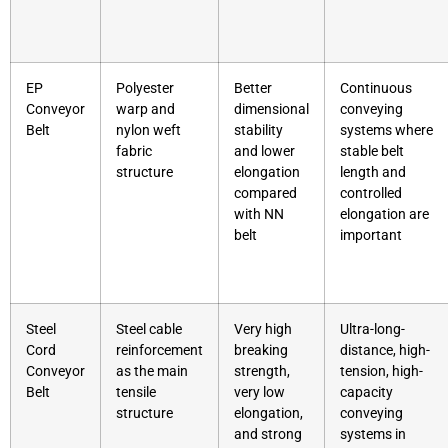
EP
Polyester
Better
Continuous
Conveyor
warp and
dimensional
conveying
Belt
nylon weft
stability
systems where
fabric
and lower
stable belt
structure
elongation
length and
compared
controlled
with NN
elongation are
belt
important
Steel
Steel cable
Very high
Ultra-long-
Cord
reinforcement
breaking
distance, high-
Conveyor
as the main
strength,
tension, high-
Belt
tensile
very low
capacity
structure
elongation,
conveying
and strong
systems in