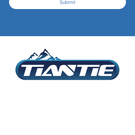
Submit