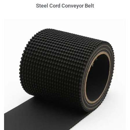
Steel Cord Conveyor Belt