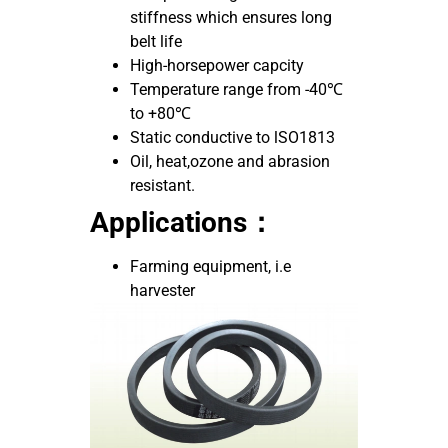
stiffness which ensures long
belt life
High-horsepower capcity
Temperature range from -40℃
to +80℃
Static conductive to lSO1813
Oil, heat,ozone and abrasion
resistant.
Applications：
Farming equipment, i.e
harvester