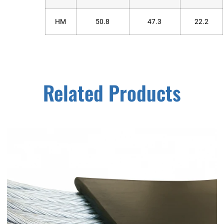
HM
50.8
47.3
22.2
Related Products