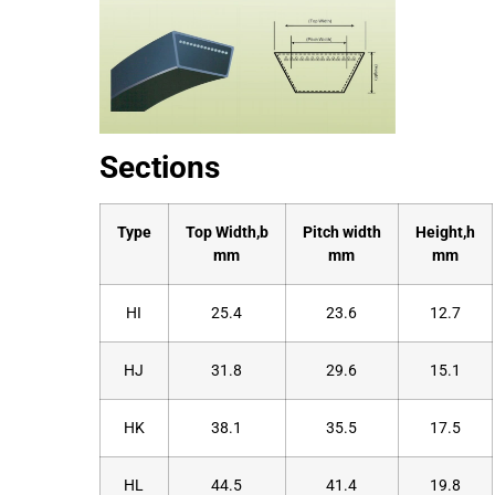
Sections
Type
Top Width,b
Pitch width
Height,h
mm
mm
mm
HI
25.4
23.6
12.7
HJ
31.8
29.6
15.1
HK
38.1
35.5
17.5
HL
44.5
41.4
19.8