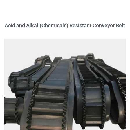
Acid and Alkali(Chemicals) Resistant Conveyor Belt