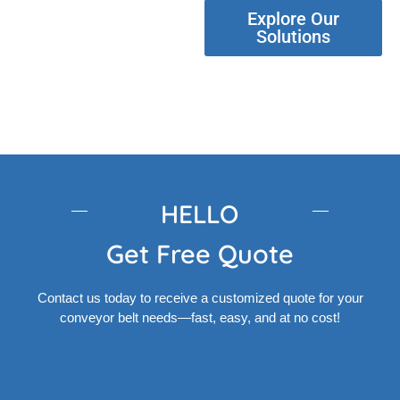
Explore Our
Solutions
HELLO
Get Free Quote
Contact us today to receive a customized quote for your
conveyor belt needs—fast, easy, and at no cost!