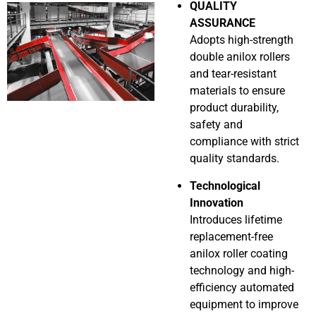
QUALITY
ASSURANCE
Adopts high-strength
double anilox rollers
and tear-resistant
materials to ensure
product durability,
safety and
compliance with strict
quality standards.
Technological
Innovation
Introduces lifetime
replacement-free
anilox roller coating
technology and high-
efficiency automated
equipment to improve