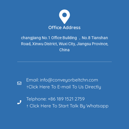
Office Address
changjiang No.1 Office Building ，No.8 Tianshan
Road, Xinwu District, Wuxi City, Jiangsu Province,
China
Email: info@conveyorbeltchn.com
↑Click Here To E-mail To Us Directly
Telphone: +86 189 1521 2759
↑ Click Here To Start Talk By Whatsapp