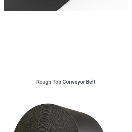
Rough Top Conveyor Belt