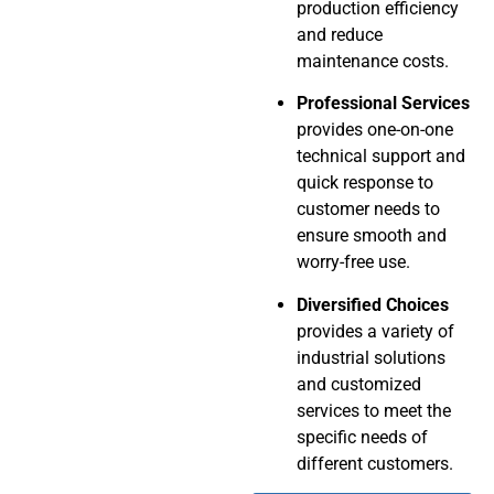
production efficiency
and reduce
maintenance costs.
Professional Services
provides one-on-one
technical support and
quick response to
customer needs to
ensure smooth and
worry-free use.
Diversified Choices
provides a variety of
industrial solutions
and customized
services to meet the
specific needs of
different customers.