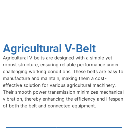
Agricultural V-Belt
Agricultural V-belts are designed with a simple yet
robust structure, ensuring reliable performance under
challenging working conditions. These belts are easy to
manufacture and maintain, making them a cost-
effective solution for various agricultural machinery.
Their smooth power transmission minimizes mechanical
vibration, thereby enhancing the efficiency and lifespan
of both the belt and connected equipment.