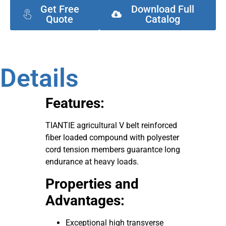
Get Free
Download Full
Quote
Catalog
Details
Features:
TIANTIE agricultural V belt reinforced
fiber loaded compound with polyester
cord tension members guarantce long
endurance at heavy loads.
Properties and
Advantages:
Exceptional high transverse