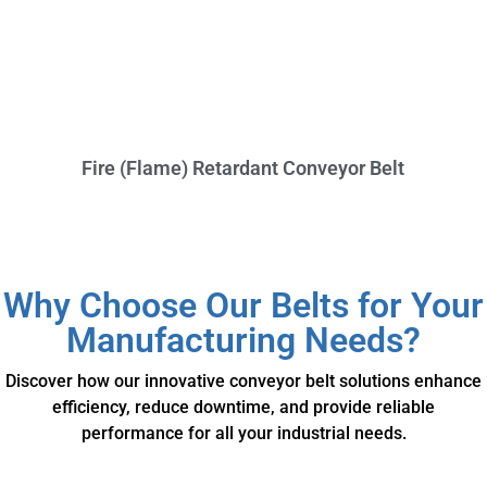
Fire (Flame) Retardant Conveyor Belt
Why Choose Our Belts for Your
Manufacturing Needs?
Discover how our innovative conveyor belt solutions enhance
efficiency, reduce downtime, and provide reliable
performance for all your industrial needs.