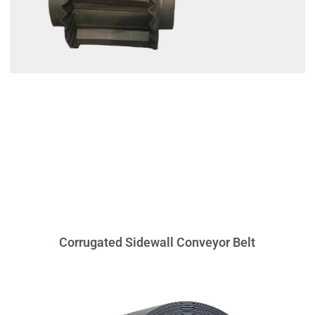
Corrugated Sidewall Conveyor Belt